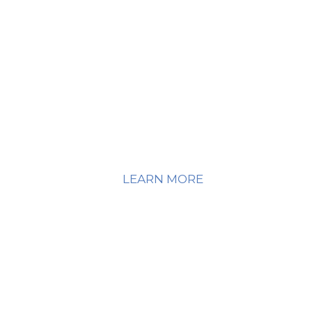
o that you're not just surviving; rather, you have good
omprehensive Dialectical Behavioral Therapy Ce
LEARN MORE