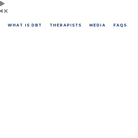
Skip
to
content
WHAT IS DBT
THERAPISTS
MEDIA
FAQS