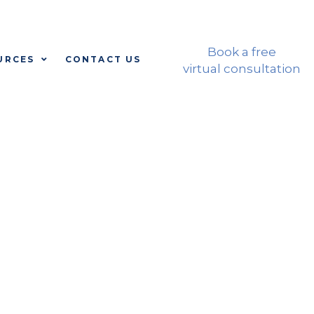
CALL: 310-772-8118
Book a free
URCES
CONTACT US
virtual consultation