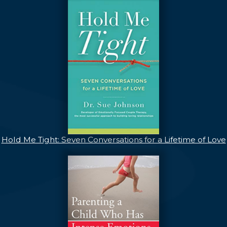
Hold Me Tight: Seven Conversations for a Lifetime of Love