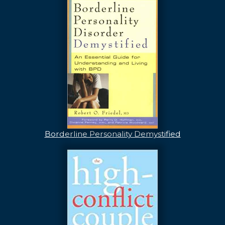
Borderline Personality Demystified