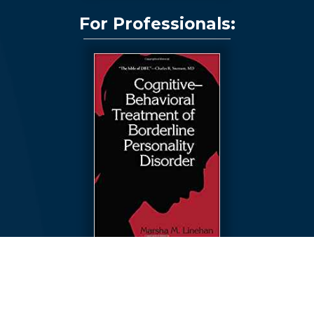
For Professionals:
Cognitive-Behavioral Treatment of Borderline Personality
Disorder