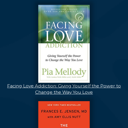
Facing Love Addiction: Giving Yourself the Power to
Change the Way You Love