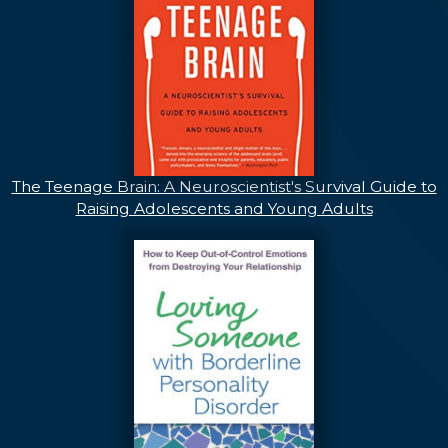
The Teenage Brain: A Neuroscientist's Survival Guide to
Raising Adolescents and Young Adults