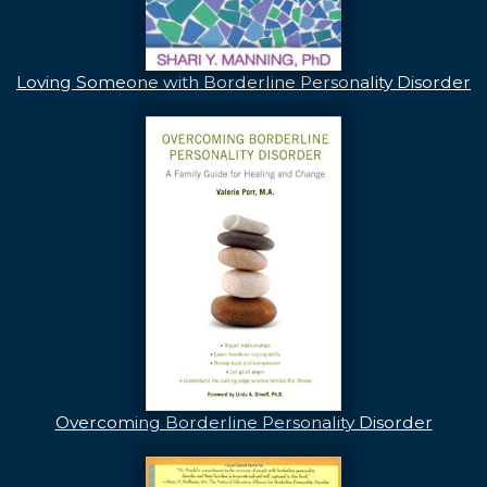
Loving Someone with Borderline Personality Disorder
Overcoming Borderline Personality Disorder