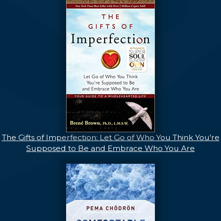
The Gifts of Imperfection: Let Go of Who You Think You're
Supposed to Be and Embrace Who You Are