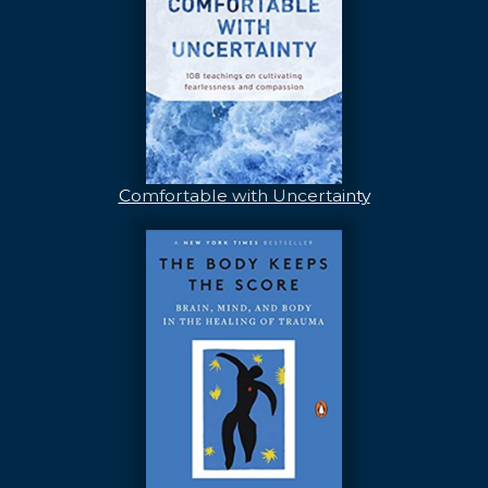
Comfortable with Uncertainty