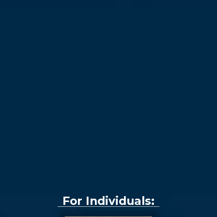
For Individuals: