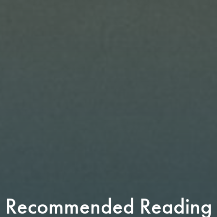
Recommended Reading