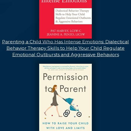
Parenting a Child Who Has Intense Emotions: Dialectical
Behavior Therapy Skills to Help Your Child Regulate
Emotional Outbursts and Aggressive Behaviors