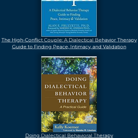
The High-Conflict Couple: A Dialectical Behavior Therapy
Guide to Finding Peace, Intimacy, and Validation
Doing Dialectical Behavioral Therapy