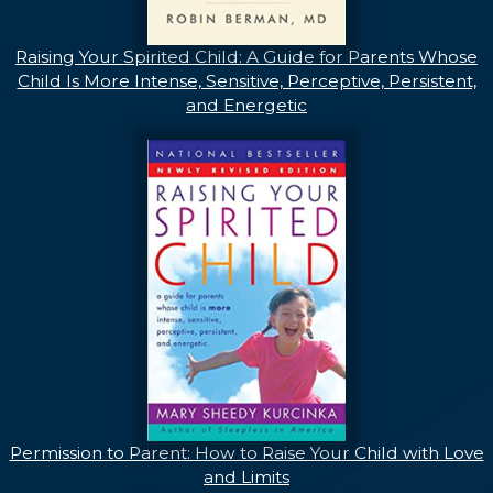
Raising Your Spirited Child: A Guide for Parents Whose
Child Is More Intense, Sensitive, Perceptive, Persistent,
and Energetic
Permission to Parent: How to Raise Your Child with Love
and Limits