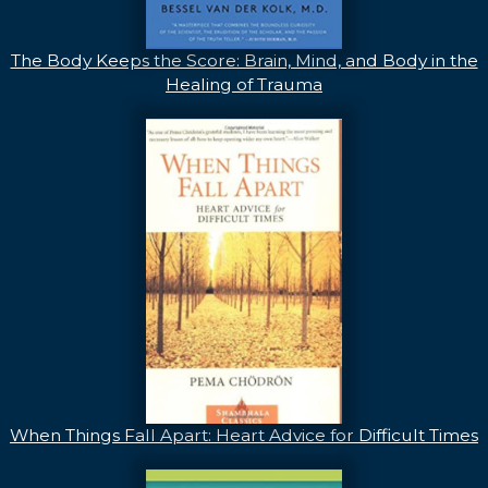
The Body Keeps the Score: Brain, Mind, and Body in the
Healing of Trauma
When Things Fall Apart: Heart Advice for Difficult Times