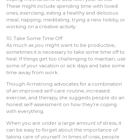
These might include spending time with loved
ones, exercising, eating a healthy and delicious
meal, napping, meditating, trying a new hobby, or
working on a creative activity.
10. Take Some Time Off
As much as you might want to be productive,
sometimes it is necessary to take some time off to
heal. If things get too challenging to maintain, use
some of your vacation or sick days and take some
time away from work.
Though Armstrong advocates for a combination
of an improved self-care routine, increased
exercise, and therapy, she suggests people do an
honest self-assessment on how they’re coping
with everything.
When you are under a large amount of stress, it
can be easy to forget about the importance of
taking care of yourself. In times of crisis, people