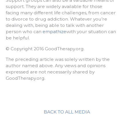
Support groups can also be a valuable means of
support. They are widely available for those
facing many different life challenges, from cancer
to divorce to drug addiction. Whatever you’re
dealing with, being able to talk with another
person who can
empathize
with your situation can
be helpful.
© Copyright 2016 GoodTherapy.org.
The preceding article was solely written by the
author named above. Any views and opinions
expressed are not necessarily shared by
GoodTherapy.org.
BACK TO ALL MEDIA