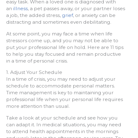
easy task. When a loved one is diagnosed with
an
illness
, a pet passes away, or your partner loses
a job, the added stress,
grief
, or anxiety can be
distracting and sometimes even debilitating.
At some point, you may face a time when life
stressors come up, and you may not be able to
put your professional life on hold. Here are 11 tips
to help you stay focused and remain productive
in a time of personal crisis.
1. Adjust Your Schedule
In a time of crisis, you may need to adjust your
schedule to accommodate personal matters.
Time management is key to maintaining your
professional life when your personal life requires
more attention than usual.
Take a look at your schedule and see how you
can adapt it. In medical situations, you may need
to attend health appointments in the mornings