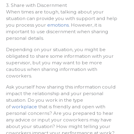
3. Share with Discernment
When times are tough, talking about your
situation can provide you with support and help
you process your
emotions
. However, it is
important to use discernment when sharing
personal details.
Depending on your situation, you might be
obligated to share some information with your
supervisor, but you may want to be more
cautious when sharing information with
coworkers.
Ask yourself how sharing this information could
impact the relationship and your personal
situation. Do you work in the type
of
workplace
that is friendly and open with
personal concerns? Are you prepared to hear
any advice or input your coworkers may have
about your situation? How might telling your
coworkers impact your performance at work?