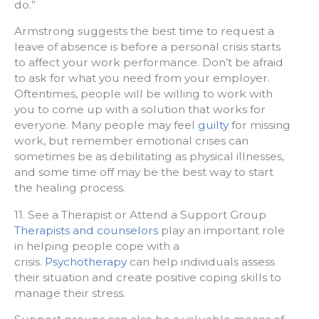
do.”
Armstrong suggests the best time to request a
leave of absence is before a personal crisis starts
to affect your work performance. Don’t be afraid
to ask for what you need from your employer.
Oftentimes, people will be willing to work with
you to come up with a solution that works for
everyone. Many people may feel
guilty
for missing
work, but remember emotional crises can
sometimes be as debilitating as physical illnesses,
and some time off may be the best way to start
the healing process.
11. See a Therapist or Attend a Support Group
Therapists and counselors
play an important role
in helping people cope with a
crisis.
Psychotherapy
can help individuals assess
their situation and create positive coping skills to
manage their stress.