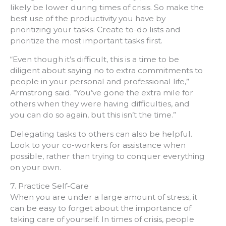
likely be lower during times of crisis. So make the
best use of the productivity you have by
prioritizing your tasks. Create to-do lists and
prioritize the most important tasks first.
“Even though it’s difficult, this is a time to be
diligent about saying no to extra commitments to
people in your personal and professional life,”
Armstrong said. “You’ve gone the extra mile for
others when they were having difficulties, and
you can do so again, but this isn’t the time.”
Delegating tasks to others can also be helpful.
Look to your co-workers for assistance when
possible, rather than trying to conquer everything
on your own.
7. Practice Self-Care
When you are under a large amount of stress, it
can be easy to forget about the importance of
taking care of yourself. In times of crisis, people