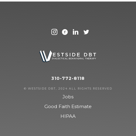
310-772-8118
© WESTSIDE DBT, 2024 ALL RIGHTS RESERVED
Jobs
Good Faith Estimate
HIPAA