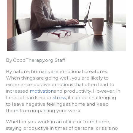
By GoodTherapy.org Staff
By nature, humans are emotional creatures.
When things are going well, you are likely to
experience positive emotions that often lead to
increased
motivation
and productivity. However, in
times of hardship or
stress
, it can be challenging
to leave negative feelings at home and keep
them from impacting your work.
Whether you work in an office or from home,
staying productive in times of personal crisis is no