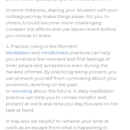
In some instances, sharing your situation with your
colleagues may make things easier for you. In
others, it could become more challenging.
Consider the effects and use discernment before
you choose to share.
4. Practice Living in the Moment
Meditation
and
mindfulness
practices can help
you embrace the moment and find feelings of
inner peace and acceptance even during the
hardest of times. By practicing being present, you
can prevent yourself from ruminating about your
problems, dwelling on the past,
or
worrying
about the future. A daily meditation
practice can help you to remain mindful and
present at work and help you stay focused on the
task at hand.
It may also be helpful to reframe your time at
work as an escape from what is happening in