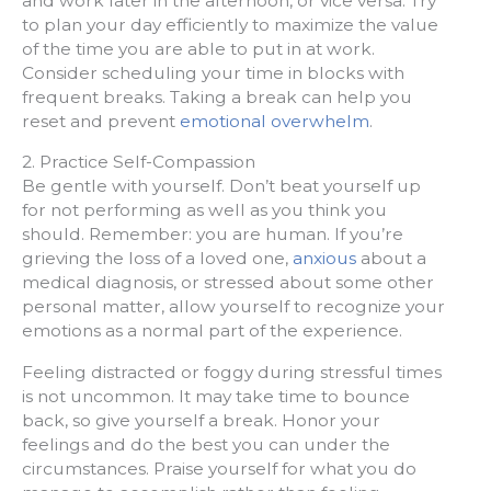
and work later in the afternoon, or vice versa. Try
to plan your day efficiently to maximize the value
of the time you are able to put in at work.
Consider scheduling your time in blocks with
frequent breaks. Taking a break can help you
reset and prevent
emotional overwhelm
.
2. Practice Self-Compassion
Be gentle with yourself. Don’t beat yourself up
for not performing as well as you think you
should. Remember: you are human. If you’re
grieving the loss of a loved one,
anxious
about a
medical diagnosis, or stressed about some other
personal matter, allow yourself to recognize your
emotions as a normal part of the experience.
Feeling distracted or foggy during stressful times
is not uncommon. It may take time to bounce
back, so give yourself a break. Honor your
feelings and do the best you can under the
circumstances. Praise yourself for what you do