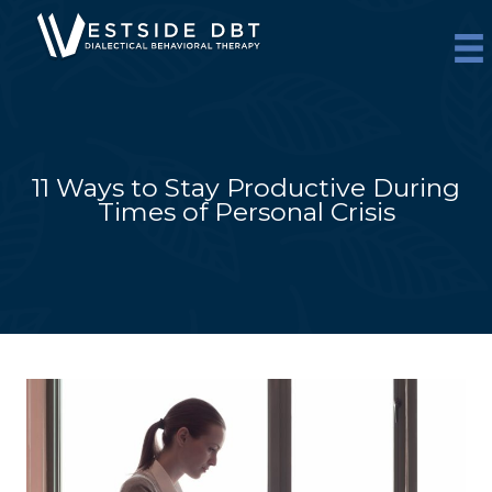
Skip
to
content
11 Ways to Stay Productive During
Times of Personal Crisis