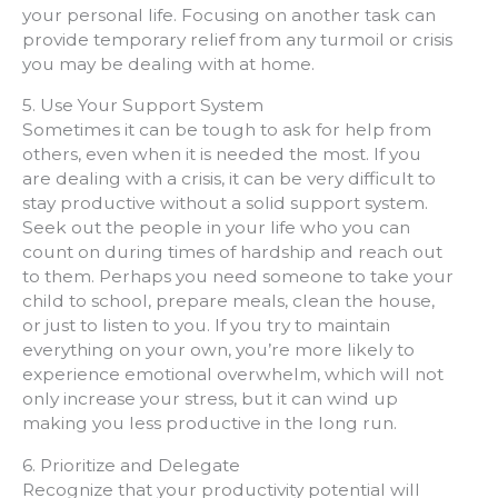
your personal life. Focusing on another task can
provide temporary relief from any turmoil or crisis
you may be dealing with at home.
5. Use Your Support System
Sometimes it can be tough to ask for help from
others, even when it is needed the most. If you
are dealing with a crisis, it can be very difficult to
stay productive without a solid support system.
Seek out the people in your life who you can
count on during times of hardship and reach out
to them. Perhaps you need someone to take your
child to school, prepare meals, clean the house,
or just to listen to you. If you try to maintain
everything on your own, you’re more likely to
experience emotional overwhelm, which will not
only increase your stress, but it can wind up
making you less productive in the long run.
6. Prioritize and Delegate
Recognize that your productivity potential will