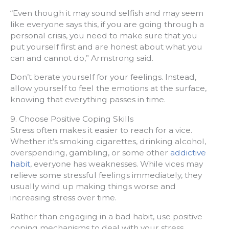
“Even though it may sound selfish and may seem
like everyone says this, if you are going through a
personal crisis, you need to make sure that you
put yourself first and are honest about what you
can and cannot do,” Armstrong said.
Don’t berate yourself for your feelings. Instead,
allow yourself to feel the emotions at the surface,
knowing that everything passes in time.
9. Choose Positive Coping Skills
Stress often makes it easier to reach for a vice.
Whether it’s smoking cigarettes, drinking alcohol,
overspending, gambling, or some other
addictive
habit
, everyone has weaknesses. While vices may
relieve some stressful feelings immediately, they
usually wind up making things worse and
increasing stress over time.
Rather than engaging in a bad habit, use positive
coping mechanisms to deal with your stress.