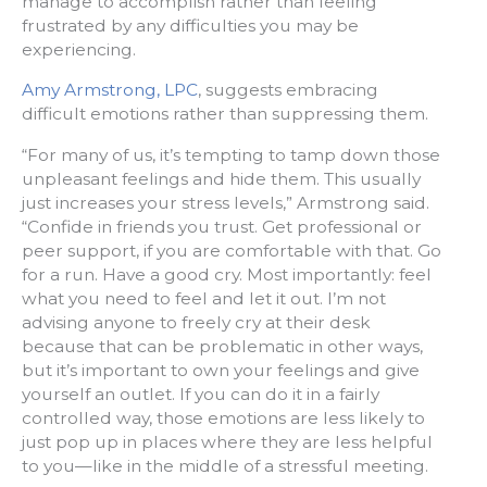
manage to accomplish rather than feeling
frustrated by any difficulties you may be
experiencing.
Amy Armstrong, LPC
, suggests embracing
difficult emotions rather than suppressing them.
“For many of us, it’s tempting to tamp down those
unpleasant feelings and hide them. This usually
just increases your stress levels,” Armstrong said.
“Confide in friends you trust. Get professional or
peer support, if you are comfortable with that. Go
for a run. Have a good cry. Most importantly: feel
what you need to feel and let it out. I’m not
advising anyone to freely cry at their desk
because that can be problematic in other ways,
but it’s important to own your feelings and give
yourself an outlet. If you can do it in a fairly
controlled way, those emotions are less likely to
just pop up in places where they are less helpful
to you—like in the middle of a stressful meeting.