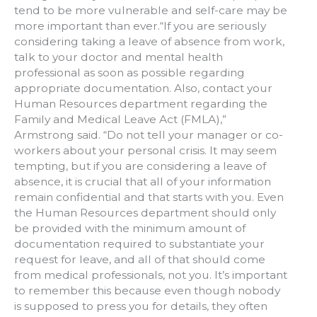
tend to be more vulnerable and self-care may be
more important than ever.“If you are seriously
considering taking a leave of absence from work,
talk to your doctor and mental health
professional as soon as possible regarding
appropriate documentation. Also, contact your
Human Resources department regarding the
Family and Medical Leave Act (FMLA),”
Armstrong said. “Do not tell your manager or co-
workers about your personal crisis. It may seem
tempting, but if you are considering a leave of
absence, it is crucial that all of your information
remain confidential and that starts with you. Even
the Human Resources department should only
be provided with the minimum amount of
documentation required to substantiate your
request for leave, and all of that should come
from medical professionals, not you. It’s important
to remember this because even though nobody
is supposed to press you for details, they often