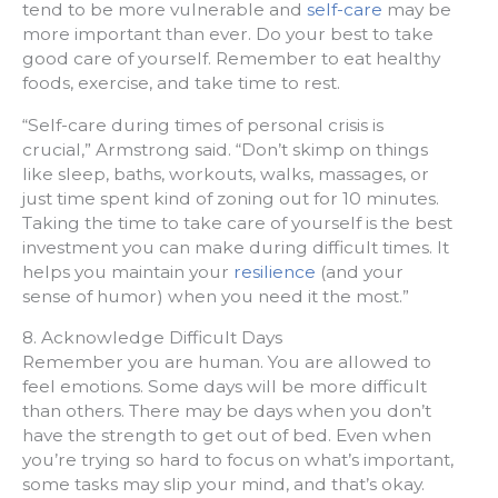
tend to be more vulnerable and
self-care
may be
more important than ever. Do your best to take
good care of yourself. Remember to eat healthy
foods, exercise, and take time to rest.
“Self-care during times of personal crisis is
crucial,” Armstrong said. “Don’t skimp on things
like sleep, baths, workouts, walks, massages, or
just time spent kind of zoning out for 10 minutes.
Taking the time to take care of yourself is the best
investment you can make during difficult times. It
helps you maintain your
resilience
(and your
sense of humor) when you need it the most.”
8. Acknowledge Difficult Days
Remember you are human. You are allowed to
feel emotions. Some days will be more difficult
than others. There may be days when you don’t
have the strength to get out of bed. Even when
you’re trying so hard to focus on what’s important,
some tasks may slip your mind, and that’s okay.