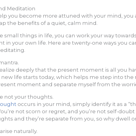
nd Meditation
elp you become more attuned with your mind, you a
ap the benefits of a quiet, calm mind.
e small things in life, you can work your way toward
t in your own life. Here are twenty-one ways you ca
editating.
 mantra.
Realize deeply that the present moment is all you h
 new life starts today, which helps me step into th
resent moment and separate myself from the worri
re not your thoughts.
hought
occurs in your mind, simply identify it as a “t
ou’re not scorn or regret, and you’re not self-doubt 
ghts and they’re separate from you, so why dwell 
rise naturally.