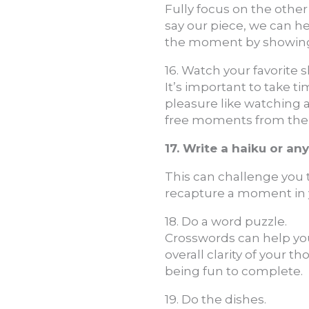
Fully focus on the other
say our piece, we can h
the moment by showing 
16. Watch your favorite 
It’s important to take t
pleasure like watching 
free moments from the bu
17. Write a haiku or an
This can challenge you t
recapture a moment in yo
18. Do a word puzzle.
Crosswords can help you
overall clarity of your t
being fun to complete.
19. Do the dishes.