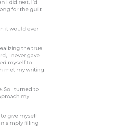
I did rest, I’d
ong for the guilt
en it would ever
ealizing the true
d, I never gave
ed myself to
ich met my writing
 So I turned to
approach my
r to give myself
 simply filling