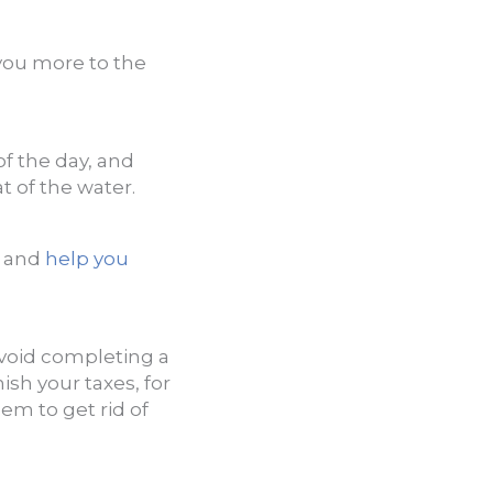
you more to the
of the day, and
t of the water.
d and
help you
avoid completing a
nish your taxes, for
em to get rid of