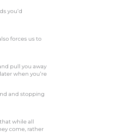
nds you’d
also forces us to
 and pull you away
 later when you’re
mind and stopping
hat while all
they come, rather