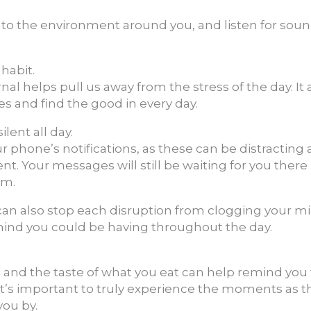
into the environment around you, and listen for sou
 habit.
al helps pull us away from the stress of the day. It 
mes and find the good in every day.
lent all day.
ur phone’s notifications, as these can be distracting
. Your messages will still be waiting for you there
em.
 can also stop each disruption from clogging your 
mind you could be having throughout the day.
 and the taste of what you eat can help remind you t
 it’s important to truly experience the moments as 
you by.