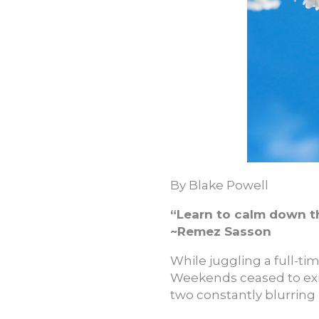
By Blake Powell
“Learn to calm down th
~Remez Sasson
While juggling a full-tim
Weekends ceased to exi
two constantly blurring 