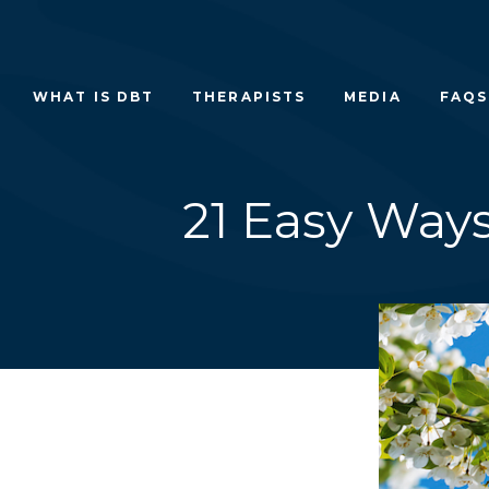
Skip
to
content
WHAT IS DBT
THERAPISTS
MEDIA
FAQS
21 Easy Way