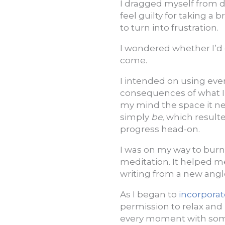
I dragged myself from d
feel guilty for taking a
to turn into frustration.
I wondered whether I’d
come.
I intended on using ever
consequences of what I 
my mind the space it n
simply
be
, which result
progress head-on.
I was on my way to burn
meditation. It helped
writing from a new angle 
As I began to
incorporat
permission to relax and 
every moment with so