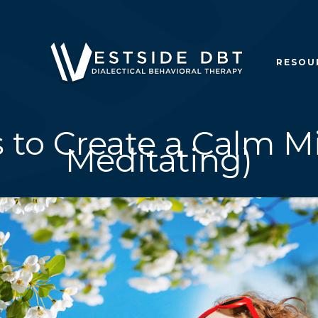
RESOU
s to Create a Calm M
Meditating)