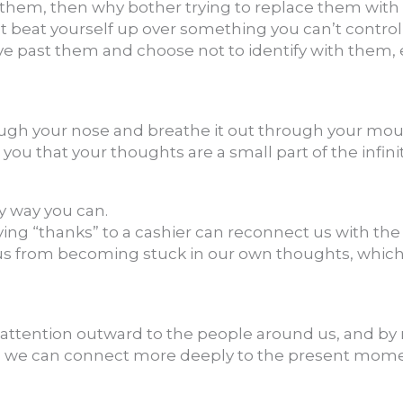
 them, then why bother trying to replace them with 
t beat yourself up over something you can’t control
e past them and choose not to identify with them, 
ugh your nose and breathe it out through your mout
ou that your thoughts are a small part of the infini
y way you can.
aying “thanks” to a cashier can reconnect us with t
 us from becoming stuck in our own thoughts, which
.
 attention outward to the people around us, and by
, we can connect more deeply to the present mom