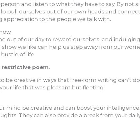
 person and listen to what they have to say. By not s
elp pull ourselves out of our own heads and connec
appreciation to the people we talk with.
show.
ime out of our day to reward ourselves, and indulging
a show we like can help us step away from our worri
stle of life.
y restrictive poem.
o be creative in ways that free-form writing can’t d
ur life that was pleasant but fleeting.
r mind be creative and can boost your intelligence, 
houghts. They can also provide a break from your daily