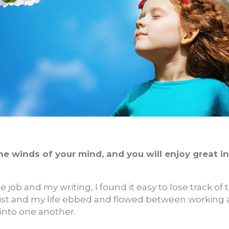
e winds of your mind, and you will enjoy great i
e job and my writing, I found it easy to lose track of 
st and my life ebbed and flowed between working a
into one another.