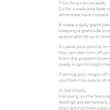
7. Go for a nature walk.
Go for a walk and fade 
otherwise have missed.
8. Keep a daily gratitude
Keeping a gratitude journ
appreciate life as it co
9. Leave your phone on si
You can also turn off yo
from the present moment
ready to go through th
Turning your ringer off
you from the peace of 
10. Eat slowly.
Focusing on the texture
feelings are temporary,
than letting them pass 