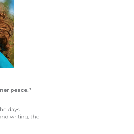
nner peace.”
the days.
nd writing, the