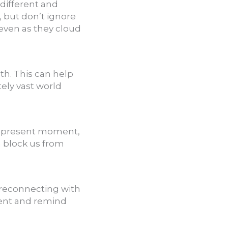
different and
, but don’t ignore
even as they cloud
h. This can help
tely vast world
he present moment,
 block us from
 reconnecting with
ent and remind