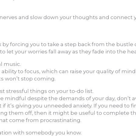
 nerves and slow down your thoughts and connect 
 by forcing you to take a step back from the bustle 
o let your worries fall away as they fade into the hea
al music.
 ability to focus, which can raise your quality of min
s won’t stop coming.
t stressful things on your to-do list.
 be mindful despite the demands of your day, don’t 
t if it’s giving you unneeded anxiety. If you need to fi
ng them off, then it might be useful to complete th
that come from procrastinating.
sation with somebody you know.