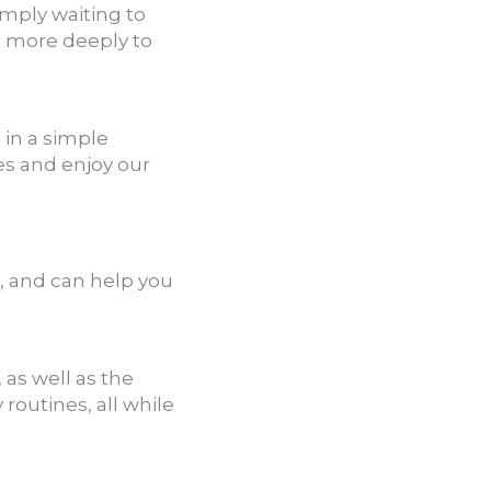
imply waiting to
t more deeply to
 in a simple
es and enjoy our
o, and can help you
as well as the
 routines, all while