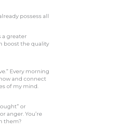
lready possess all
s a greater
n boost the quality
ave.” Every morning
e now and connect
es of my mind.
hought” or
or anger. You’re
on them?