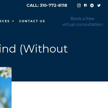
CALL: 310-772-8118
Book a free
RCES
CONTACT US
virtual consultation
ind (Without