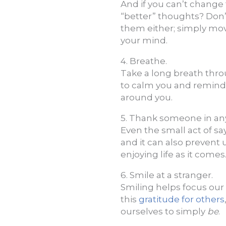
And if you can’t change
“better” thoughts? Don’
them either; simply mov
your mind.
4. Breathe.
Take a long breath thro
to calm you and remind y
around you.
5. Thank someone in an
Even the small act of s
and it can also prevent
enjoying life as it comes
6. Smile at a stranger.
Smiling helps focus our
this
gratitude for others
ourselves to simply
be
.