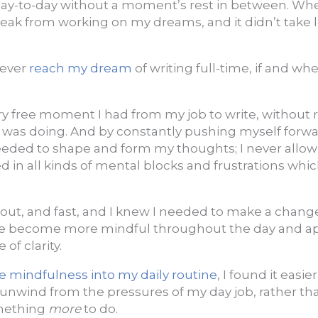
ay-to-day without a moment’s rest in between. When 
 break from working on my dreams, and it didn’t take l
 ever
reach my dream
of writing full-time, if and wh
y free moment I had from my job to write, without r
was doing. And by constantly pushing myself forwar
eeded to shape and form my thoughts; I never allow
ed in all kinds of mental blocks and frustrations wh
out, and fast, and I knew I needed to make a change.
 me become more mindful throughout the day and 
of clarity.
e mindfulness into my daily routine
, I found it easie
unwind from the pressures of my day job, rather than
mething
more
to do.