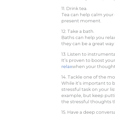
11. Drink tea.
Tea can help calm your
present moment.
12. Take a bath.
Baths can help you relax
they can be a great way t
13. Listen to instrument
It’s proven to boost your
relax
when your thought
14. Tackle one of the mos
While it’s important to
stressful task on your lis
example, but keep putti
the stressful thoughts 
15. Have a deep conver