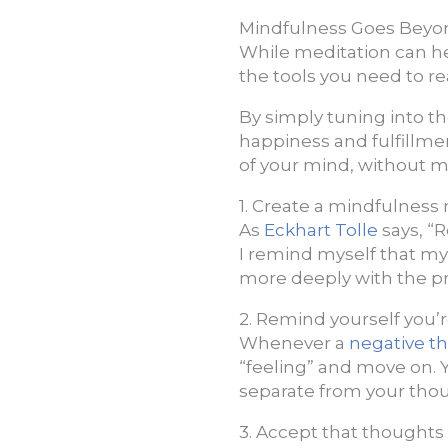
Mindfulness Goes Beyo
While meditation can h
the tools you need to re
By simply tuning into th
happiness and fulfillmen
of your mind, without m
1. Create a mindfulness
As
Eckhart Tolle
says, “
I remind myself that my
more deeply with the p
2. Remind yourself you’
Whenever a
negative t
“feeling” and move on. Y
separate from your thou
3. Accept that thoughts a