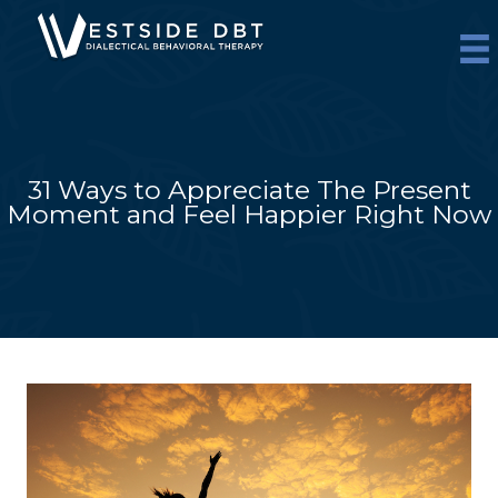
Skip
to
content
31 Ways to Appreciate The Present
Moment and Feel Happier Right Now