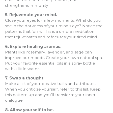
strengthens immunity.
5. Rejuvenate your mind.
Close your eyes for a few moments. What do you
see in the darkness of your mind’s eye? Notice the
patterns that form. This is a simple meditation
that rejuvenates and refocuses your tired mind.
6.
Explore healing aromas.
Plants like rosemary, lavender, and sage can
improve our moods. Create your own natural spa.
Put your favorite essential oils in a spray bottle
with a little water.
7.
Swap a thought.
Make a list of your positive traits and attributes.
When you criticize yourself, refer to this list. Keep
this pattern up and you’ll transform your inner
dialogue.
8.
Allow yourself to be.