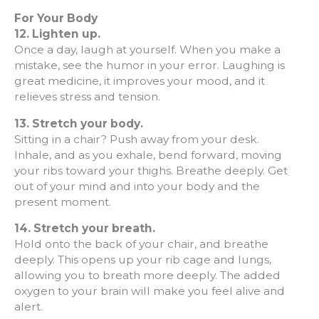
For Your Body
12. Lighten up.
Once a day, laugh at yourself. When you make a
mistake, see the humor in your error. Laughing is
great medicine, it improves your mood, and it
relieves stress and tension.
13.
Stretch your body.
Sitting in a chair? Push away from your desk.
Inhale, and as you exhale, bend forward, moving
your ribs toward your thighs. Breathe deeply. Get
out of your mind and into your body and the
present moment.
14.
Stretch your breath.
Hold onto the back of your chair, and breathe
deeply. This opens up your rib cage and lungs,
allowing you to breath more deeply. The added
oxygen to your brain will make you feel alive and
alert.