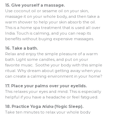
15.
Give yourself a massage.
Use coconut oil or sesame oil on your skin,
massage it on your whole body, and then take a
warm shower to help your skin absorb the oil.
This is a home spa treatment that is used all over
India. Touch is calming, and you can reap its
benefits without buying expensive massages.
16.
Take a bath.
Relax and enjoy the simple pleasure of a warm
bath. Light some candles, and put on your
favorite music. Soothe your body with this simple
ritual. Why dream about getting away when you
can create a calming environment in your home?
17.
Place your palms over your eyelids.
This relaxes your eyes and mind. This is especially
helpful if you have a headache or feel fatigued.
18.
Practice Yoga
Nidra
(Yogic Sleep).
Take ten minutes to relax your whole body