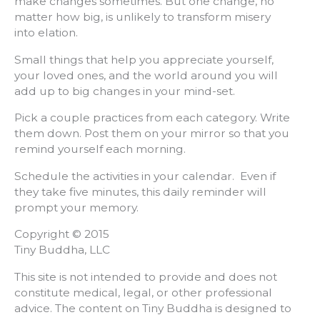
make changes sometimes. But one change, no
matter how big, is unlikely to transform misery
into elation.
Small things that help you appreciate yourself,
your loved ones, and the world around you will
add up to big changes in your mind-set.
Pick a couple practices from each category. Write
them down. Post them on your mirror so that you
remind yourself each morning.
Schedule the activities in your calendar. Even if
they take five minutes, this daily reminder will
prompt your memory.
Copyright © 2015
Tiny Buddha, LLC
This site is not intended to provide and does not
constitute medical, legal, or other professional
advice. The content on Tiny Buddha is designed to