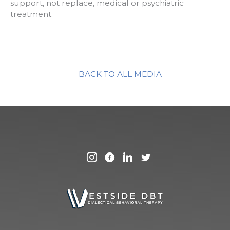
support, not replace, medical or psychiatric
treatment.
BACK TO ALL MEDIA