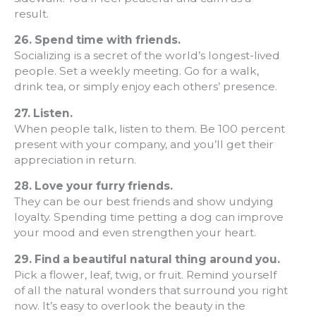
result.
26.
Spend time with friends.
Socializing is a secret of the world’s longest-lived
people. Set a weekly meeting. Go for a walk,
drink tea, or simply enjoy each others’ presence.
27.
Listen.
When people talk, listen to them. Be 100 percent
present with your company, and you’ll get their
appreciation in return.
28.
Love your furry friends.
They can be our best friends and show undying
loyalty. Spending time petting a dog can improve
your mood and even strengthen your heart.
29.
Find a beautiful natural thing around you.
Pick a flower, leaf, twig, or fruit. Remind yourself
of all the natural wonders that surround you right
now. It’s easy to overlook the beauty in the