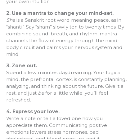
your own intuition.
2.
Use a mantra to change your mind-set.
Sha
is a Sanskrit root word meaning peace, as in
“shanti.” Say “sham” slowly ten to twenty times. By
combining sound, breath, and rhythm, mantra
channels the flow of energy through the mind-
body circuit and calms your nervous system and
mind.
3. Zone out.
Spend a few minutes daydreaming. Your logical
mind, the prefrontal cortex, is constantly planning,
analyzing, and thinking about the future. Give it a
rest, and just
be
for a little while; you’ll feel
refreshed.
4. Express your love.
Write a note or tell a loved one how you
appreciate them. Communicating positive
emotions lowers stress hormones, bad
cholesterol, and blood pressure, and it