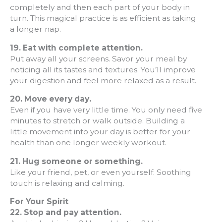
completely and then each part of your body in
turn. This magical practice is as efficient as taking
a longer nap.
19. Eat with complete attention.
Put away all your screens. Savor your meal by
noticing all its tastes and textures. You’ll improve
your digestion and feel more relaxed as a result.
20.
Move every day.
Even if you have very little time. You only need five
minutes to stretch or walk outside. Building a
little movement into your day is better for your
health than one longer weekly workout.
21.
Hug someone or something.
Like your friend, pet, or even yourself. Soothing
touch is relaxing and calming.
For Your Spirit
22. Stop and pay attention.