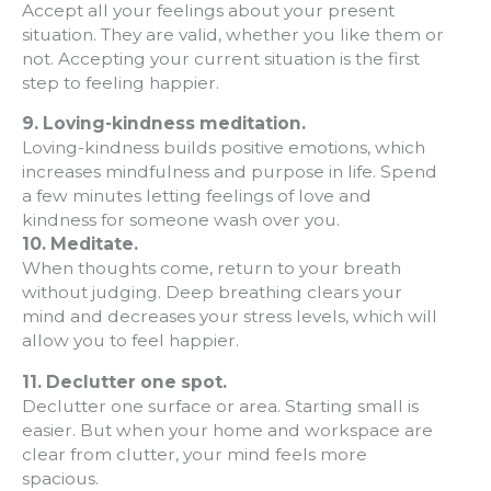
Accept all your feelings about your present
situation. They are valid, whether you like them or
not. Accepting your current situation is the first
step to feeling happier.
9.
Loving-kindness meditation.
Loving-kindness builds positive emotions, which
increases mindfulness and purpose in life. Spend
a few minutes letting feelings of love and
kindness for someone wash over you.
10.
Meditate.
When thoughts come, return to your breath
without judging. Deep breathing clears your
mind and decreases your stress levels, which will
allow you to feel happier.
11. Declutter one spot.
Declutter one surface or area. Starting small is
easier. But when your home and workspace are
clear from clutter, your mind feels more
spacious.