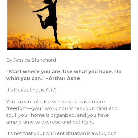
By Jessica Blanchard
“
Start where you are. Use what you have. Do
what you can.
”
~Arthur Ashe
It’s frustrating, isn’t it?
You dream of a life where you have more
freedom—your work nourishes your mind and
soul, your home is organized, and you have
ample time to exercise and eat right.
It’s not that your current situation is awful, but