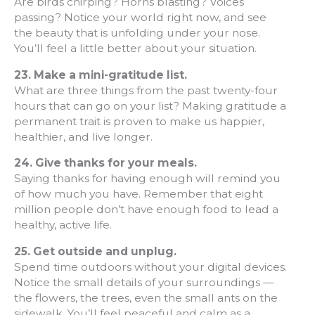
Are birds chirping? Horns blasting? Voices
passing? Notice your world right now, and see
the beauty that is unfolding under your nose.
You’ll feel a little better about your situation.
23.
Make a mini-gratitude list.
What are three things from the past twenty-four
hours that can go on your list? Making gratitude a
permanent trait is proven to make us happier,
healthier, and live longer.
24.
Give thanks for your meals.
Saying thanks for having enough will remind you
of how much you have. Remember that eight
million people don’t have enough food to lead a
healthy, active life.
25. Get outside and unplug.
Spend time outdoors without your digital devices.
Notice the small details of your surroundings —
the flowers, the trees, even the small ants on the
sidewalk. You’ll feel peaceful and calm as a