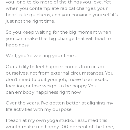
you long to do more of the things you love. Yet
when you contemplate radical changes, your
heart rate quickens, and you convince yourself it’s
just not the right time.
So you keep waiting for the big moment when
you can make that big change that will lead to
happiness.
Well, you’re wasting your time …
Our ability to feel happier comes from inside
ourselves, not from external circumstances. You
don’t need to quit your job, move to an exotic
location, or lose weight to be happy. You
can embody happiness right now.
Over the years, I’ve gotten better at aligning my
life activities with my purpose.
I teach at my own yoga studio. I assumed this
would make me happy 100 percent of the time,