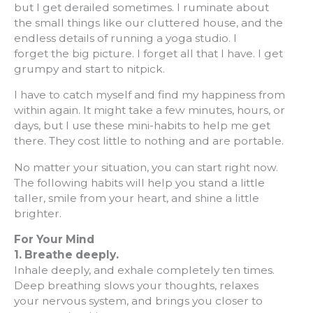
but I get derailed sometimes. I ruminate about
the small things like our cluttered house, and the
endless details of running a yoga studio. I
forget the big picture. I forget all that I have. I get
grumpy and start to nitpick.
I have to catch myself and find my happiness from
within again. It might take a few minutes, hours, or
days, but I use these mini-habits to help me get
there. They cost little to nothing and are portable.
No matter your situation, you can start right now.
The following habits will help you stand a little
taller, smile from your heart, and shine a little
brighter.
For Your Mind
1.
Breathe deeply.
Inhale deeply, and exhale completely ten times.
Deep breathing slows your thoughts, relaxes
your nervous system, and brings you closer to