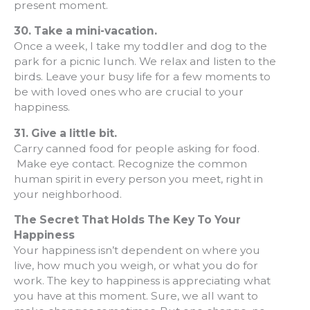
present moment.
30.
Take a mini-vacation.
Once a week, I take my toddler and dog to the
park for a picnic lunch. We relax and listen to the
birds. Leave your busy life for a few moments to
be with loved ones who are crucial to your
happiness.
31.
Give a little bit.
Carry canned food for people asking for food.
Make eye contact. Recognize the common
human spirit in every person you meet, right in
your neighborhood.
The Secret That Holds The Key To Your
Happiness
Your happiness isn’t dependent on where you
live, how much you weigh, or what you do for
work. The key to happiness is appreciating what
you have at this moment. Sure, we all want to