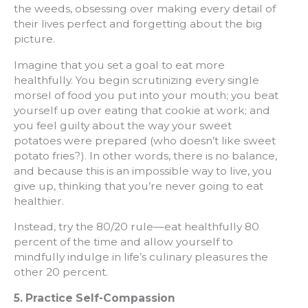
the weeds, obsessing over making every detail of
their lives perfect and forgetting about the big
picture.
Imagine that you set a goal to eat more
healthfully. You begin scrutinizing every single
morsel of food you put into your mouth; you beat
yourself up over eating that cookie at work; and
you feel guilty about the way your sweet
potatoes were prepared (who doesn’t like sweet
potato fries?). In other words, there is no balance,
and because this is an impossible way to live, you
give up, thinking that you’re never going to eat
healthier.
Instead, try the 80/20 rule—eat healthfully 80
percent of the time and allow yourself to
mindfully indulge in life’s culinary pleasures the
other 20 percent.
5. Practice Self-Compassion