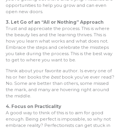
opportunities to help you grow and can even
open new doors.
3. Let Go of an “All or Nothing” Approach
Trust and appreciate the process. This is where
the beauty lies and the learning thrives. This is
how you learn what works and what does not.
Embrace the steps and celebrate the missteps
you take during the process. This is the best way
to get to where you want to be.
Think about your favorite author. Is every one of
his or her books the
best
book you’ve ever read?
No. Some are better than others, some missed
the mark, and many are hovering right around
the middle.
4. Focus on Practicality
A good way to think of this is to aim for good
enough. Being perfect is impossible, so why not
embrace reality? Perfectionists can get stuck in