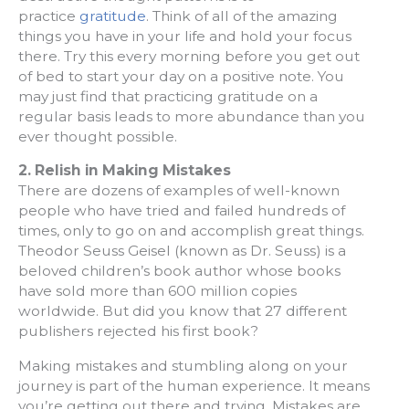
practice
gratitude
. Think of all of the amazing
things you have in your life and hold your focus
there. Try this every morning before you get out
of bed to start your day on a positive note. You
may just find that practicing gratitude on a
regular basis leads to more abundance than you
ever thought possible.
2. Relish in Making Mistakes
There are dozens of examples of well-known
people who have tried and failed hundreds of
times, only to go on and accomplish great things.
Theodor Seuss Geisel (known as Dr. Seuss) is a
beloved children’s book author whose books
have sold more than 600 million copies
worldwide. But did you know that 27 different
publishers rejected his first book?
Making mistakes and stumbling along on your
journey is part of the human experience. It means
you’re getting out there and trying. Mistakes are