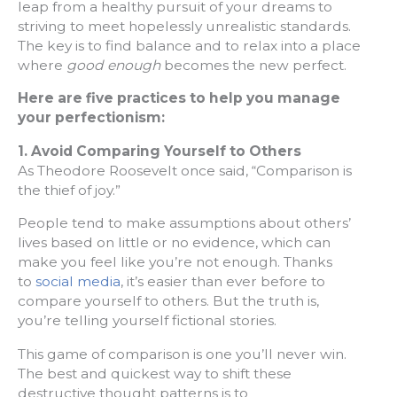
leap from a healthy pursuit of your dreams to
striving to meet hopelessly unrealistic standards.
The key is to find balance and to relax into a place
where
good enough
becomes the new perfect.
Here are five practices to help you manage
your perfectionism:
1. Avoid Comparing Yourself to Others
As Theodore Roosevelt once said, “Comparison is
the thief of joy.”
People tend to make assumptions about others’
lives based on little or no evidence, which can
make you feel like you’re not enough. Thanks
to
social media
, it’s easier than ever before to
compare yourself to others. But the truth is,
you’re telling yourself fictional stories.
This game of comparison is one you’ll never win.
The best and quickest way to shift these
destructive thought patterns is to