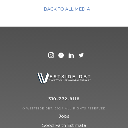
BACK TO ALL MEDIA
310-772-8118
© WESTSIDE DBT, 2024 ALL RIGHTS RESERVED
Jobs
Good Faith Estimate