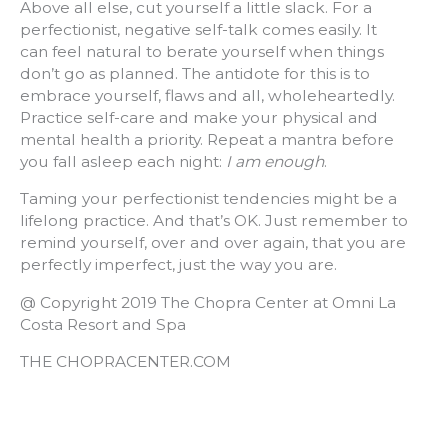
Above all else, cut yourself a little slack. For a
perfectionist, negative self-talk comes easily. It
can feel natural to berate yourself when things
don’t go as planned. The antidote for this is to
embrace yourself, flaws and all, wholeheartedly.
Practice self-care and make your physical and
mental health a priority. Repeat a mantra before
you fall asleep each night:
I am enough
.
Taming your perfectionist tendencies might be a
lifelong practice. And that’s OK. Just remember to
remind yourself, over and over again, that you are
perfectly imperfect, just the way you are.
@ Copyright 2019 The Chopra Center at Omni La
Costa Resort and Spa
THE CHOPRACENTER.COM