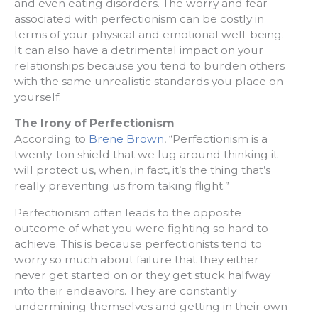
and even eating disorders. The worry and fear
associated with perfectionism can be costly in
terms of your physical and emotional well-being.
It can also have a detrimental impact on your
relationships because you tend to burden others
with the same unrealistic standards you place on
yourself.
The Irony of Perfectionism
According to
Brene Brown
, “Perfectionism is a
twenty-ton shield that we lug around thinking it
will protect us, when, in fact, it’s the thing that’s
really preventing us from taking flight.”
Perfectionism often leads to the opposite
outcome of what you were fighting so hard to
achieve. This is because perfectionists tend to
worry so much about failure that they either
never get started on or they get stuck halfway
into their endeavors. They are constantly
undermining themselves and getting in their own