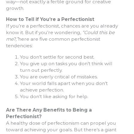
way—not exactly a fertile ground for creative
growth.
How to Tell if You’re a Perfectionist
If you’re a perfectionist, chances are you already
know it. But if you’re wondering,
“Could this be
me?,”
here are five common perfectionist
tendencies:
You don’t settle for second best.
You give up on tasks you don’t think will
turn out perfectly.
You are overly critical of mistakes.
Your world falls apart when you don’t
achieve perfection.
You don’t like asking for help.
Are There Any Benefits to Being a
Perfectionist?
A healthy dose of perfectionism can propel you
toward achieving your goals. But there’s a giant