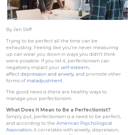
By Jen Stiff
Trying to be perfect all the time can be
exhausting. Feeling like you’re never measuring
up can wear you down in ways you didn’t think
were possible. If you let it, perfectionism can
negatively impact your
self-esteem
,
affect
depression and anxiety
, and promote other
forms of
maladjustment
.
The good news is there are healthy ways to
manage your perfectionism.
What Does It Mean to Be a Perfectionist?
Simply put, perfectionism is a need to be perfect,
and according to the
American Psychological
Association
, it correlates with anxiety, depression,