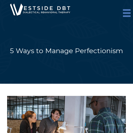
Skip
to
content
5 Ways to Manage Perfectionism