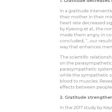
1. Gratitude decreases h
In a gratitude intervent
their mother in their m
heart rate decreased sig
by Kyeong et al., the n
made them angry. In co
concluded, “…our result
way that enhances ment
The scientific relations
on the parasympathetic 
parasympathetic system 
while the sympathetic s
blood to muscles. Resear
effects between people
2. Gratitude strengthen
In the 2017 study by Key