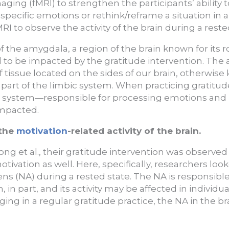
ing (fMRI) to strengthen the participants’ ability 
n specific emotions or rethink/reframe a situation in 
RI to observe the activity of the brain during a reste
y of the amygdala, a region of the brain known for its 
to be impacted by the gratitude intervention. The 
tissue located on the sides of our brain, otherwise
s part of the limbic system. When practicing gratitu
bic system—responsible for processing emotions a
impacted.
 the
motivation
-related activity of the brain.
ong et al., their gratitude intervention was observed 
ivation as well. Here, specifically, researchers looke
s (NA) during a rested state. The NA is responsible 
 in part, and its activity may be affected in individu
ing in a regular gratitude practice, the NA in the br