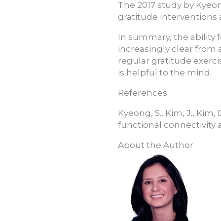
The 2017 study by Kyeon
gratitude interventions
In summary, the ability f
increasingly clear from 
regular gratitude exercis
is helpful to the mind.
References
Kyeong, S., Kim, J., Kim,
functional connectivity 
About the Author