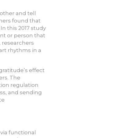
other and tell
hers found that
In this 2017 study
nt or person that
 researchers
art rhythms in a
ratitude’s effect
ers. The
tion regulation
ess, and sending
te
via functional