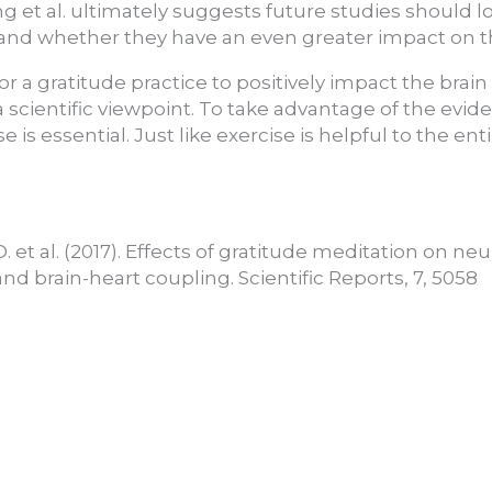
g et al. ultimately suggests future studies should l
 and whether they have an even greater impact on t
or a gratitude practice to positively impact the brain
a scientific viewpoint. To take advantage of the evid
e is essential. Just like exercise is helpful to the ent
 D. et al. (2017). Effects of gratitude meditation on ne
and brain-heart coupling. Scientific Reports, 7, 5058