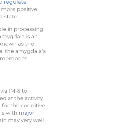
to
regulate
a more positive
d state.
role in processing
amygdala is an
 known as the
de, the amygdala’s
nd memories—
via fMRI to
d at the activity
for the cognitive
als with
major
ain may very well