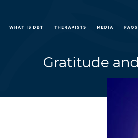
Skip
to
content
WHAT IS DBT
THERAPISTS
MEDIA
FAQS
Gratitude and