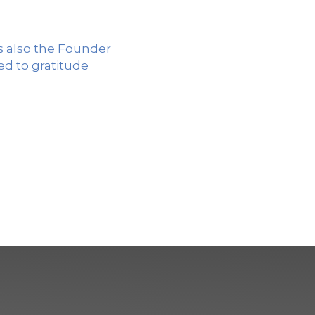
is also the Founder
d to gratitude