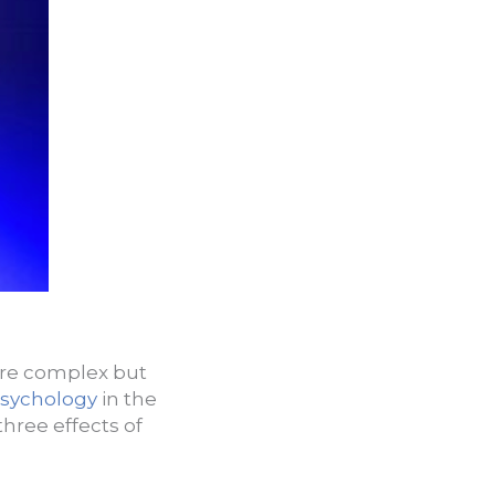
are complex but
psychology
in the
hree effects of
: