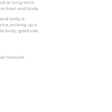
ook at long-term
he brain and body.
 and body is
ence, picking up a
ire body, gratitude
ural network