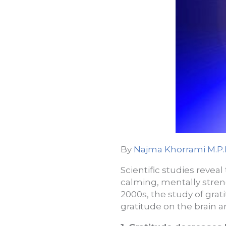
By
Najma Khorrami M.P.
Scientific studies reveal
calming, mentally stren
2000s, the study of grat
gratitude on the brain a