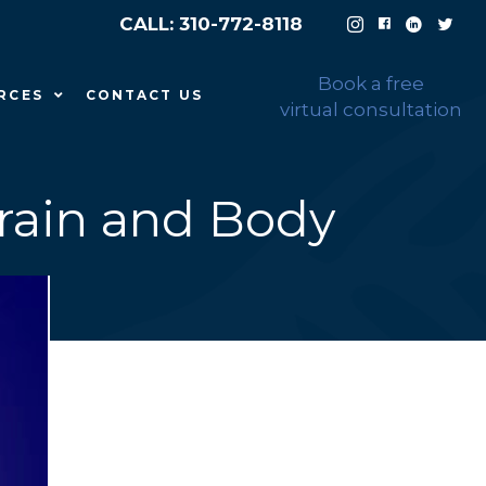
CALL: 310-772-8118
Book a free
RCES
CONTACT US
virtual consultation
Brain and Body