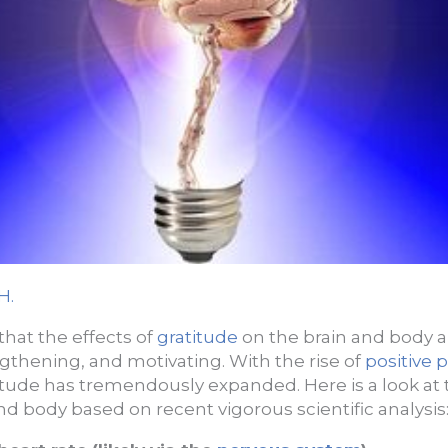
H.
 that the effects of
gratitude
on the brain and body 
gthening, and motivating. With the rise of
positive 
itude has tremendously expanded. Here is a look at t
nd body based on recent vigorous scientific analysis