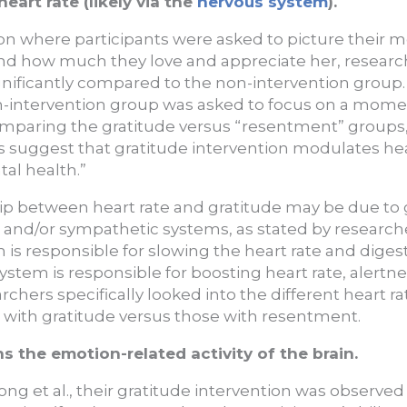
eart rate (likely via the
nervous system
).
ion where participants were asked to picture their m
ind how much they love and appreciate her, researc
nificantly compared to the non-intervention group. 
on-intervention group was asked to focus on a mome
mparing the gratitude versus “resentment” groups,
s suggest that gratitude intervention modulates he
al health.”
hip between heart rate and gratitude may be due to g
and/or sympathetic systems, as stated by research
is responsible for slowing the heart rate and diges
ystem is responsible for boosting heart rate, alertn
chers specifically looked into the different heart ra
 with gratitude versus those with resentment.
s the emotion-related activity of the brain.
ong et al., their gratitude intervention was observed 