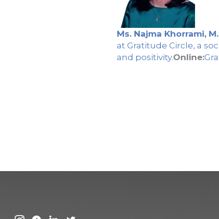
Ms. Najma Khorrami, M.
at Gratitude Circle, a 
and positivity.
Online:
Gra