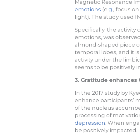
Magnetic Resonance Imag
emotions
(e.
g
., focus o
light). The study used fM
Specifically, the activit
emotions, was observed 
almond-shaped piece of 
temporal lobes, and it i
activity under the lim
seems to be positively 
3. Gratitude enhances
In the 2017 study by Kye
enhance participants’ mot
of the nucleus accumben
processing of motivation,
depression
. When engag
be positively impacted.