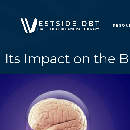
RESOU
 Its Impact on the 