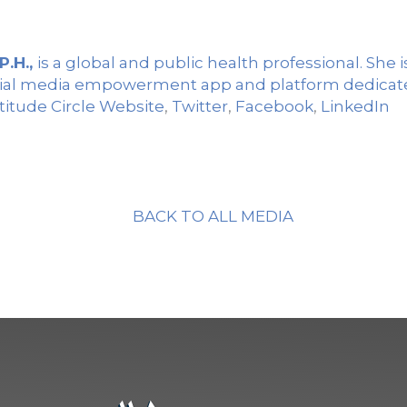
P.H.,
is a global and public health professional. She 
social media empowerment app and platform dedicate
titude Circle Website
,
Twitter
,
Facebook
,
LinkedIn
BACK TO ALL MEDIA