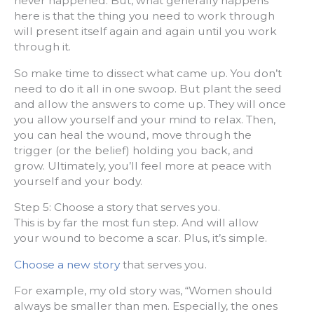
never happened. But, what generally happens
here is that the thing you need to work through
will present itself again and again until you work
through it.
So make time to dissect what came up. You don’t
need to do it all in one swoop. But plant the seed
and allow the answers to come up. They will once
you allow yourself and your mind to relax. Then,
you can heal the wound, move through the
trigger (or the belief) holding you back, and
grow. Ultimately, you’ll feel more at peace with
yourself and your body.
Step 5: Choose a story that serves you.
This is by far the most fun step. And will allow
your wound to become a scar. Plus, it’s simple.
Choose a new story
that serves you.
For example, my old story was, “Women should
always be smaller than men. Especially, the ones