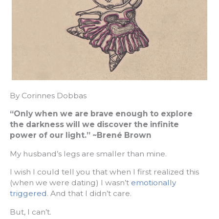
By Corinnes Dobbas
“Only when we are brave enough to explore
the darkness will we discover the infinite
power of our light.” ~Brené Brown
My husband’s legs are smaller than mine.
I wish I could tell you that when I first realized this
(when we were dating) I wasn’t
emotionally
triggered
. And that I didn’t care.
But, I can’t.