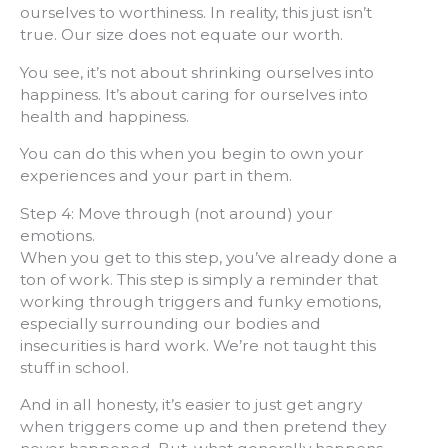
ourselves to worthiness. In reality, this just isn’t
true. Our size does not equate our worth.
You see, it’s not about shrinking ourselves into
happiness. It’s about caring for ourselves into
health and happiness.
You can do this when you begin to own your
experiences and your part in them.
Step 4: Move through (not around) your
emotions.
When you get to this step, you’ve already done a
ton of work. This step is simply a reminder that
working through triggers and funky emotions,
especially surrounding our bodies and
insecurities is hard work. We’re not taught this
stuff in school.
And in all honesty, it’s easier to just get angry
when triggers come up and then pretend they