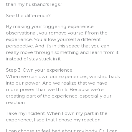
than my husband’s legs.”
See the difference?
By making your triggering experience
observational, you remove yourself from the
experience. You allow yourself a different
perspective. And it’s in this space that you can
really move through something and learn from it,
instead of stay stuck in it.
Step 3: Own your experience.
When we can own our experiences, we step back
into our power. And we realize that we have
more power than we think. Because we’re
creating part of the experience, especially our
reaction.
Take my incident. When I own my part in the
experience, I see that I chose my reaction.
I can choose to feel bad about my body. Or, I can