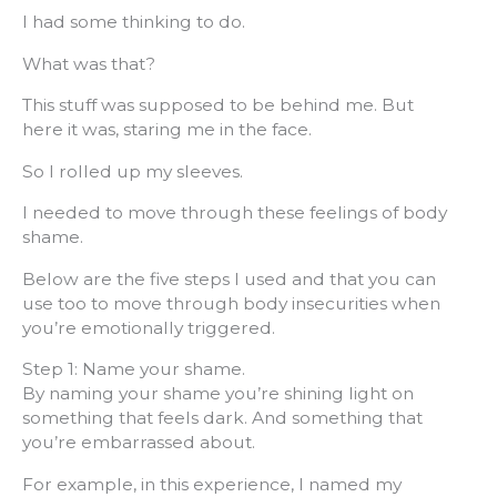
I had some thinking to do.
What was that?
This stuff was supposed to be behind me. But
here it was, staring me in the face.
So I rolled up my sleeves.
I needed to move through these feelings of body
shame.
Below are the five steps I used and that you can
use too to move through body insecurities when
you’re emotionally triggered.
Step 1: Name your shame.
By naming your shame you’re shining light on
something that feels dark. And something that
you’re embarrassed about.
For example, in this experience, I named my