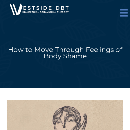
Skip
to
content
How to Move Through Feelings of
Body Shame