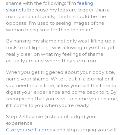
shame with the following: “I’m
feeling
shameful
because my legs are bigger than a
man’s, and culturally, I feel it should be the
opposite. I’m used to seeing images of the
woman being smaller than the man.”
By naming my shame not only was I lifting up a
rock to let light in, I was allowing myself to get
really clear on what my feelings of shame
actually are and where they stem from.
When you get triggered about your body size,
name your shame. Write it out in a journal or if
you need more time, allow yourself the time to
digest your experience and come back to it. By
recognizing that you want to name your shame,
it’ll come to you when you’re ready.
Step 2: Observe (instead of judge) your
experience.
Give yourself a break
and stop judging yourself