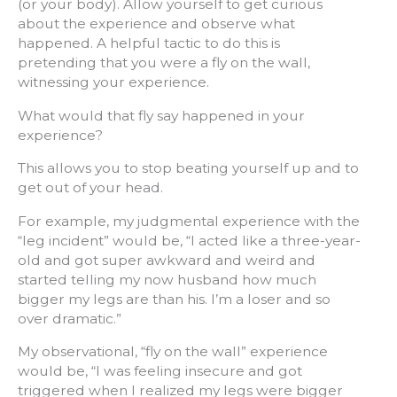
(or your body). Allow yourself to get curious
about the experience and observe what
happened. A helpful tactic to do this is
pretending that you were a fly on the wall,
witnessing your experience.
What would that fly say happened in your
experience?
This allows you to stop beating yourself up and to
get out of your head.
For example, my judgmental experience with the
“leg incident” would be, “I acted like a three-year-
old and got super awkward and weird and
started telling my now husband how much
bigger my legs are than his. I’m a loser and so
over dramatic.”
My observational, “fly on the wall” experience
would be, “I was feeling insecure and got
triggered when I realized my legs were bigger