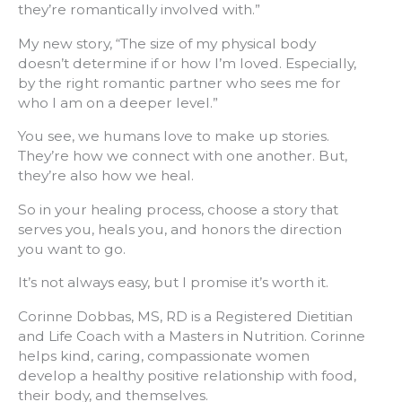
they’re romantically involved with.”
My new story, “The size of my physical body
doesn’t determine if or how I’m loved. Especially,
by the right romantic partner who sees me for
who I am on a deeper level.”
You see, we humans love to make up stories.
They’re how we connect with one another. But,
they’re also how we heal.
So in your healing process, choose a story that
serves you, heals you, and honors the direction
you want to go.
It’s not always easy, but I promise it’s worth it.
Corinne Dobbas, MS, RD is a Registered Dietitian
and Life Coach with a Masters in Nutrition. Corinne
helps kind, caring, compassionate women
develop a healthy positive relationship with food,
their body, and themselves.