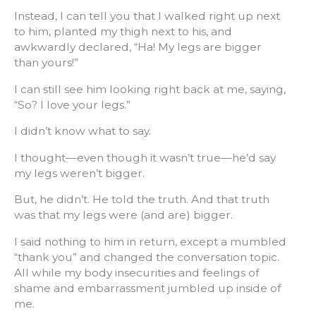
Instead, I can tell you that I walked right up next
to him, planted my thigh next to his, and
awkwardly declared, “Ha! My legs are bigger
than yours!”
I can still see him looking right back at me, saying,
“So? I love your legs.”
I didn’t know what to say.
I thought—even though it wasn’t true—he’d say
my legs weren’t bigger.
But, he didn’t. He told the truth. And that truth
was that my legs were (and are) bigger.
I said nothing to him in return, except a mumbled
“thank you” and changed the conversation topic.
All while my body insecurities and feelings of
shame and embarrassment jumbled up inside of
me.