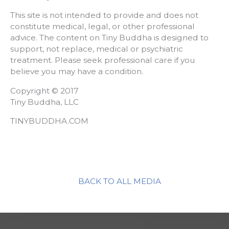
This site is not intended to provide and does not
constitute medical, legal, or other professional
advice. The content on Tiny Buddha is designed to
support, not replace, medical or psychiatric
treatment. Please seek professional care if you
believe you may have a condition.
Copyright © 2017
Tiny Buddha, LLC
TINYBUDDHA.COM
BACK TO ALL MEDIA