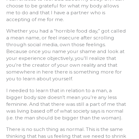
choose to be grateful for what my body allows
me to do and that I have a partner who is
accepting of me for me.
Whether you had a “horrible food day,” got called
a mean name, or feel insecure after scrolling
through social media, own those feelings.
Because once you name your shame and look at
your experience objectively, you’ll realize that
you’re the creator of your own reality and that
somewhere in here there is something more for
you to learn about yourself.
I needed to learn that in relation to a man, a
bigger body size doesn’t mean you’re any less
feminine. And that there was still a part of me that
was living based off of what society says is normal
(i.e. the man should be bigger than the woman).
There is no such thing as normal. This is the same
thinking that has us feeling that we need to shrink