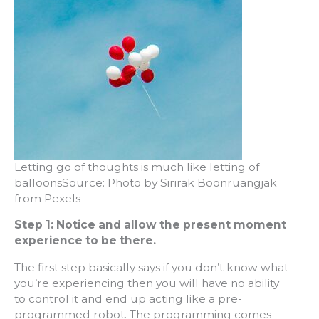
Letting go of thoughts is much like letting of
balloonsSource: Photo by Sirirak Boonruangjak
from Pexels
Step 1: Notice and allow the present moment
experience to be there.
The first step basically says if you don’t know what
you’re experiencing then you will have no ability
to control it and end up acting like a pre-
programmed robot. The programming comes