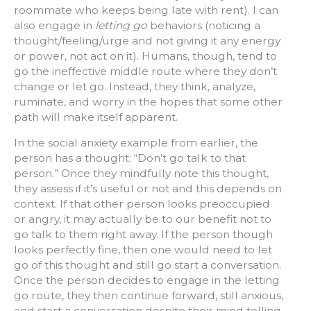
roommate who keeps being late with rent). I can
also engage in
letting go
behaviors (noticing a
thought/feeling/urge and not giving it any energy
or power, not act on it). Humans, though, tend to
go the ineffective middle route where they don’t
change or let go. Instead, they think, analyze,
ruminate, and worry in the hopes that some other
path will make itself apparent.
In the social anxiety example from earlier, the
person has a thought: “Don’t go talk to that
person.” Once they mindfully note this thought,
they assess if it’s useful or not and this depends on
context. If that other person looks preoccupied
or angry, it may actually be to our benefit not to
go talk to them right away. If the person though
looks perfectly fine, then one would need to let
go of this thought and still go start a conversation.
Once the person decides to engage in the letting
go route, they then continue forward, still anxious,
and start a conversation despite their mind telling