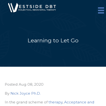
Skip
to
content
Learning to Let Go
Posted Aug 08, 2020
By
Nick Joyce Ph.D.
In the grand scheme of
therapy
,
Acceptance and