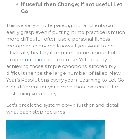
If useful then Change; if not useful Let
Go
This is a very simple paradigm that clients can
easily grasp even if putting it into practice is much
more difficult. I often use a personal fitness
metaphor: everyone knows if you want to be
physically healthy it requires some amount of
proper
nutrition
and exercise. Yet actually
achieving those simple conditions is incredibly
difficult (hence the large number of failed New
Year’s Resolutions every year). Learning to Let Go
is no different for your mind than exercise is for
reshaping your body.
Let’s break the system down further and detail
what each step requires.