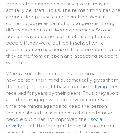
from us, the experiences they give us may not
actually be useful to us. The human mind has one
agenda: keep us safe and pain-free. What it
comes to judge as painful or dangerous, though,
differs based on our lived experiences. So one
person may become fearful of talking to new
people if they were bullied in school while
another person has none of these problems since
they came from an open and accepting support
system.
When a socially
anxious
person approaches a
new person, their mind automatically gives them
the “danger” thought based on the
bullying
they
received for years by their peers. Thus, they avoid
and don’t engage with the new person. Over
time, the mind’s agenda to keep the person
feeling safe led to avoidance of talking to new
people but it has not improved their
social
anxiety
at all. This “danger” thought is no longer
useful to the person now trying to make new