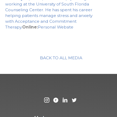
working at the University of South Florida
Counseling Center. He has spent his career
helping patients manage stress and anxiety
with Acceptance and Commitment
Therapy.
Online:
Personal Website
BACK TO ALL MEDIA