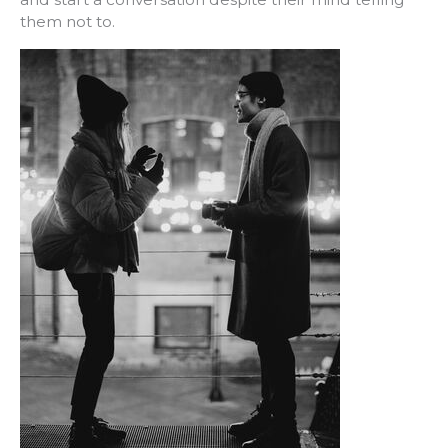
them not to.