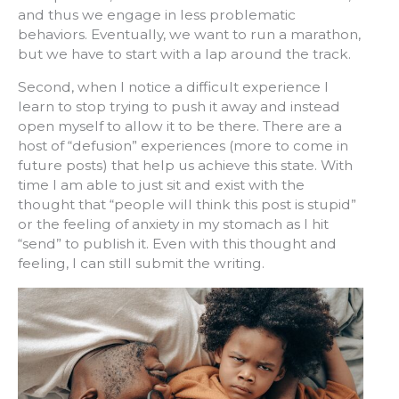
and thus we engage in less problematic
behaviors. Eventually, we want to run a marathon,
but we have to start with a lap around the track.
Second, when I notice a difficult experience I
learn to stop trying to push it away and instead
open myself to allow it to be there. There are a
host of “defusion” experiences (more to come in
future posts) that help us achieve this state. With
time I am able to just sit and exist with the
thought that “people will think this post is stupid”
or the feeling of anxiety in my stomach as I hit
“send” to publish it. Even with this thought and
feeling, I can still submit the writing.