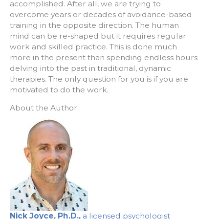
accomplished. After all, we are trying to
overcome years or decades of avoidance-based
training in the opposite direction. The human
mind can be re-shaped but it requires regular
work and skilled practice. This is done much
more in the present than spending endless hours
delving into the past in traditional, dynamic
therapies. The only question for you is if you are
motivated to do the work.
About the Author
Nick Joyce, Ph.D.,
a licensed psychologist