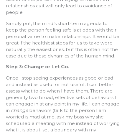
relationships as it will only lead to avoidance of
people.
Simply put, the mind’s short-term agenda to
keep the person feeling safe is at odds with their
personal value to make relationships. It would be
great if the healthiest steps for us to take were
naturally the easiest ones, but this is often not the
case due to these dynamics of the human mind.
Step 3: Change or Let Go.
Once I stop seeing experiences as good or bad
and instead as useful or not useful, I can better
assess what to do when I have them. There are
generally two broad, effective sets of behaviors I
can engage in at any point in my life. I can engage
in
change
behaviors (talk to the person I am
worried is mad at me, ask my boss why she
scheduled a meeting with me instead of worrying
what it is about, set a boundary with my