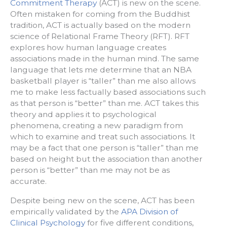
Commitment Therapy
(ACT) is new on the scene.
Often mistaken for coming from the Buddhist
tradition, ACT is actually based on the modern
science of Relational Frame Theory (RFT). RFT
explores how human language creates
associations made in the human mind. The same
language that lets me determine that an NBA
basketball player is “taller” than me also allows
me to make less factually based associations such
as that person is “better” than me. ACT takes this
theory and applies it to psychological
phenomena, creating a new paradigm from
which to examine and treat such associations. It
may be a fact that one person is “taller” than me
based on height but the association than another
person is “better” than me may not be as
accurate.
Despite being new on the scene, ACT has been
empirically validated by the
APA Division of
Clinical Psychology
for five different conditions,