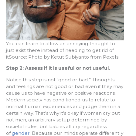
You can learn to allow an annoying thought to
just exist there instead of needing to get rid of
itSource: Photo by Ketut Subiyanto from Pexels
Step 2: Assess if it is useful or not useful.
Notice this step is not “good or bad.” Thoughts
and feelings are not good or bad even if they may
cause us to have negative or positive reactions.
Modern society has conditioned us to relate to
normal human experiences and judge them in a
certain way. That’s why it’s okay if women cry but
not men, an arbitrary setup determined by
societal rules, but babies all cry regardless
of
gender
. Because our minds operate differently