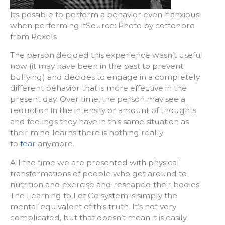
Its possible to perform a behavior even if anxious
when performing itSource: Photo by cottonbro
from Pexels
The person decided this experience wasn’t useful
now (it may have been in the past to prevent
bullying) and decides to engage in a completely
different behavior that is more effective in the
present day. Over time, the person may see a
reduction in the intensity or amount of thoughts
and feelings they have in this same situation as
their mind learns there is nothing really
to
fear
anymore.
All the time we are presented with physical
transformations of people who got around to
nutrition and exercise and reshaped their bodies.
The Learning to Let Go system is simply the
mental equivalent of this truth. It’s not very
complicated, but that doesn’t mean it is easily