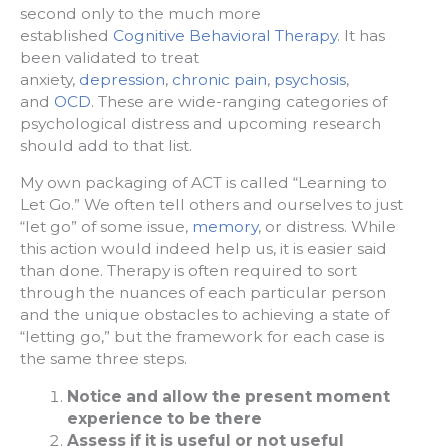
second only to the much more
established
Cognitive Behavioral Therapy
. It has
been validated to treat
anxiety,
depression
,
chronic pain
,
psychosis
,
and
OCD
. These are wide-ranging categories of
psychological distress and upcoming research
should add to that list.
My own packaging of ACT is called “Learning to
Let Go.” We often tell others and ourselves to just
“let go” of some issue,
memory
, or distress. While
this action would indeed help us, it is easier said
than done. Therapy is often required to sort
through the nuances of each particular person
and the unique obstacles to achieving a state of
“letting go,” but the framework for each case is
the same three steps.
Notice and allow the present moment
experience to be there
Assess if it is useful or not useful