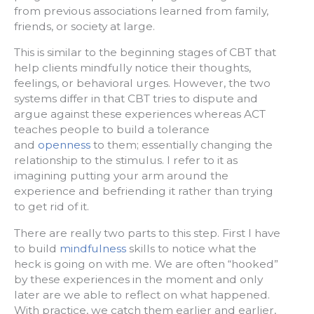
from previous associations learned from family,
friends, or society at large.
This is similar to the beginning stages of CBT that
help clients mindfully notice their thoughts,
feelings, or behavioral urges. However, the two
systems differ in that CBT tries to dispute and
argue against these experiences whereas ACT
teaches people to build a tolerance
and
openness
to them; essentially changing the
relationship to the stimulus. I refer to it as
imagining putting your arm around the
experience and befriending it rather than trying
to get rid of it.
There are really two parts to this step. First I have
to build
mindfulness
skills to notice what the
heck is going on with me. We are often “hooked”
by these experiences in the moment and only
later are we able to reflect on what happened.
With practice, we catch them earlier and earlier,