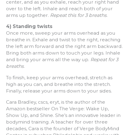
center, and as you exhale, reach your right hand
over to the left. Inhale and reach both of your
arms up together.
Repeat this for 3 breaths
.
4) Standing twists
Once more, sweep your arms overhead as you
breathe in. Exhale and twist to the right, reaching
the left arm forward and the right arm backward.
Bring both arms down to touch your legs. Inhale
and bring your arms all the way up.
Repeat for 3
breaths
.
To finish, keep your arms overhead, stretch as
high as you can, and breathe into the stretch.
Finally, release your arms down to your sides.
Cara Bradley, cscs, eryt, is the author of the
Amazon bestseller On The Verge: Wake Up,
Show Up, and Shine. She’s an innovative leader in
bodymind training. A teacher for over three
decades, Cara is the founder of Verge BodyMind