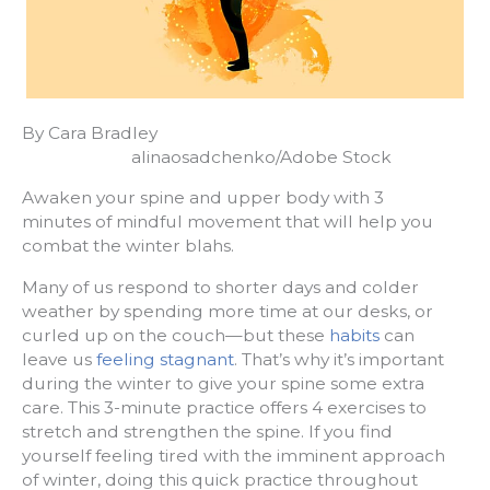
By Cara Bradley
alinaosadchenko/Adobe Stock
Awaken your spine and upper body with 3
minutes of mindful movement that will help you
combat the winter blahs.
Many of us respond to shorter days and colder
weather by spending more time at our desks, or
curled up on the couch—but these
habits
can
leave us
feeling stagnant
. That’s why it’s important
during the winter to give your spine some extra
care. This 3-minute practice offers 4 exercises to
stretch and strengthen the spine. If you find
yourself feeling tired with the imminent approach
of winter, doing this quick practice throughout