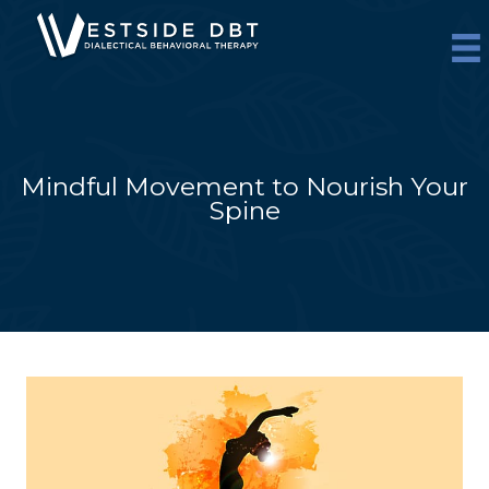
Skip
to
content
Mindful Movement to Nourish Your
Spine