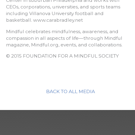
Center in suburban Philadelphia and works with
CEOs, corporations, universities, and sports teams
including Villanova University football and
basketball. www.carabradley.net
Mindful celebrates mindfulness, awareness, and
compassion in all aspects of life—through Mindful
magazine, Mindful.org, events, and collaborations.
© 2015 FOUNDATION FOR A MINDFUL SOCIETY
BACK TO ALL MEDIA