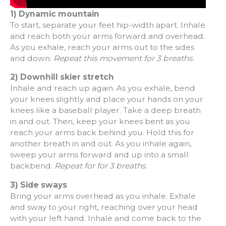
1) Dynamic mountain
To start, separate your feet hip-width apart. Inhale
and reach both your arms forward and overhead.
As you exhale, reach your arms out to the sides
and down.
Repeat this movement for 3 breaths
.
2) Downhill skier stretch
Inhale and reach up again. As you exhale, bend
your knees slightly and place your hands on your
knees like a baseball player. Take a deep breath
in and out. Then, keep your knees bent as you
reach your arms back behind you. Hold this for
another breath in and out. As you inhale again,
sweep your arms forward and up into a small
backbend.
Repeat for for 3 breaths
.
3) Side sways
Bring your arms overhead as you inhale. Exhale
and sway to your right, reaching over your head
with your left hand. Inhale and come back to the