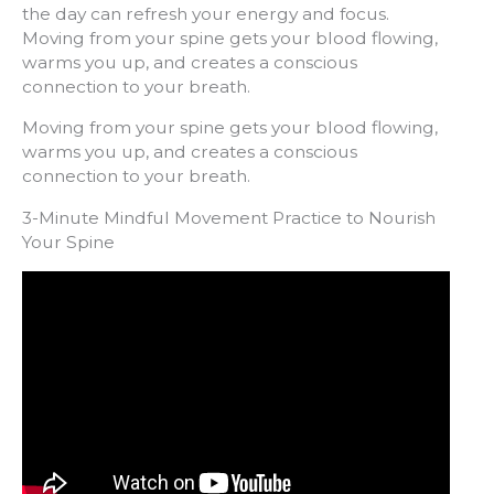
the day can refresh your energy and focus.
Moving from your spine gets your blood flowing,
warms you up, and creates a conscious
connection to your breath.
Moving from your spine gets your blood flowing,
warms you up, and creates a conscious
connection to your breath.
3-Minute Mindful Movement Practice to Nourish
Your Spine