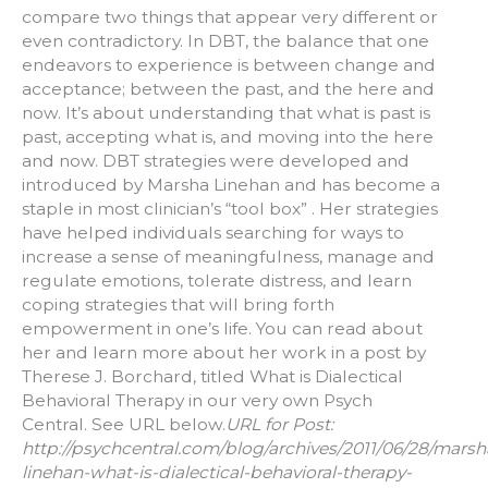
compare two things that appear very different or
even contradictory. In DBT, the balance that one
endeavors to experience is between change and
acceptance; between the past, and the here and
now. It’s about understanding that what is past is
past, accepting what is, and moving into the here
and now. DBT strategies were developed and
introduced by Marsha Linehan and has become a
staple in most clinician’s “tool box” . Her strategies
have helped individuals searching for ways to
increase a sense of meaningfulness, manage and
regulate emotions, tolerate distress, and learn
coping strategies that will bring forth
empowerment in one’s life. You can read about
her and learn more about her work in a post by
Therese J. Borchard, titled What is Dialectical
Behavioral Therapy in our very own Psych
Central. See URL below.
URL for Post:
http://psychcentral.com/blog/archives/2011/06/28/marsh
linehan-what-is-dialectical-behavioral-therapy-