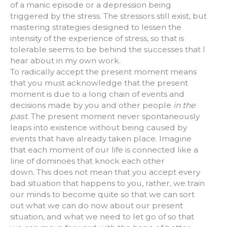
of a manic episode or a depression being
triggered by the stress. The stressors still exist, but
mastering strategies designed to lessen the
intensity of the experience of stress, so that is
tolerable seems to be behind the successes that I
hear about in my own work.
To radically accept the present moment means
that you must acknowledge that the present
moment is due to a long chain of events and
decisions made by you and other people
in the
past.
The present moment never spontaneously
leaps into existence without being caused by
events that have already taken place. Imagine
that each moment of our life is connected like a
line of dominoes that knock each other
down
.
This does not mean that you accept every
bad situation that happens to you, rather, we train
our minds to become quite so that we can sort
out what we can do now about our present
situation, and what we need to let go of so that