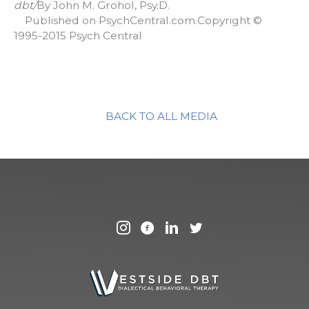
dbt/
By John M. Grohol, Psy.D.
Published on PsychCentral.com.Copyright ©
1995-2015 Psych Central
BACK TO ALL MEDIA