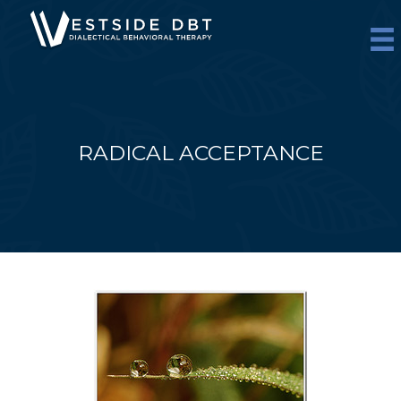
Skip
to
content
RADICAL ACCEPTANCE