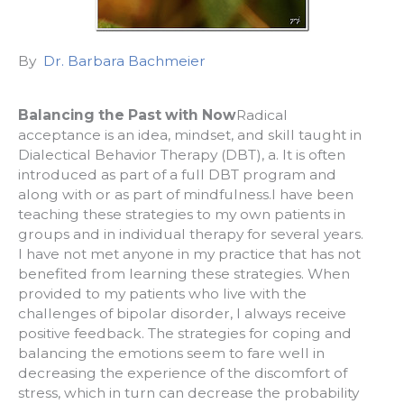
By
Dr. Barbara Bachmeier
Balancing the Past with Now
Radical
acceptance is an idea, mindset, and skill taught in
Dialectical Behavior Therapy (DBT), a. It is often
introduced as part of a full DBT program and
along with or as part of mindfulness.I have been
teaching these strategies to my own patients in
groups and in individual therapy for several years.
I have not met anyone in my practice that has not
benefited from learning these strategies. When
provided to my patients who live with the
challenges of bipolar disorder, I always receive
positive feedback. The strategies for coping and
balancing the emotions seem to fare well in
decreasing the experience of the discomfort of
stress, which in turn can decrease the probability