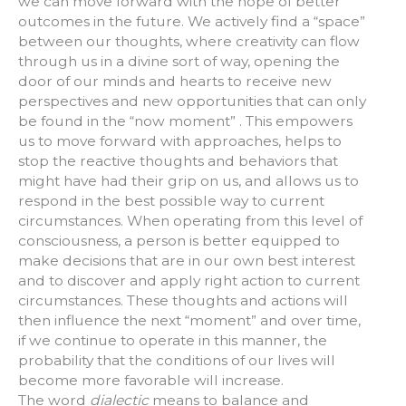
we can move forward with the hope of better
outcomes in the future. We actively find a “space”
between our thoughts, where creativity can flow
through us in a divine sort of way, opening the
door of our minds and hearts to receive new
perspectives and new opportunities that can only
be found in the “now moment” . This empowers
us to move forward with approaches, helps to
stop the reactive thoughts and behaviors that
might have had their grip on us, and allows us to
respond in the best possible way to current
circumstances. When operating from this level of
consciousness, a person is better equipped to
make decisions that are in our own best interest
and to discover and apply right action to current
circumstances. These thoughts and actions will
then influence the next “moment” and over time,
if we continue to operate in this manner, the
probability that the conditions of our lives will
become more favorable will increase.
The word
dialectic
means to balance and