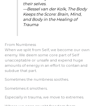
their selves.
—Bessel van der Kolk,
The Body
Keeps the Score: Brain, Mind,
and Body in the Healing of
Trauma
From Numbness
When we split from Self, we become our own
enemy. We deem some core part of Self
unacceptable or unsafe and expend huge
amounts of energy in an effort to contain and
subdue that part.
Sometimes the numbness soothes.
Sometimes it smothers.
Especially in trauma, we move to extremes.