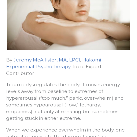
By
Jeremy McAllister, MA, LPCI
,
Hakomi
Experiential Psychotherapy
Topic Expert
Contributor
Trauma dysregulates the body. It moves energy
levels away from baseline to extremes of
hyperarousal (“too much,” panic, overwhelm) and
sometimes hypoarousal (“low,” lethargy,
emptiness), not only alternating but sometimes
getting stuck in either extreme.
When we experience overwhelm in the body, one
natural response to this dysregulation (and