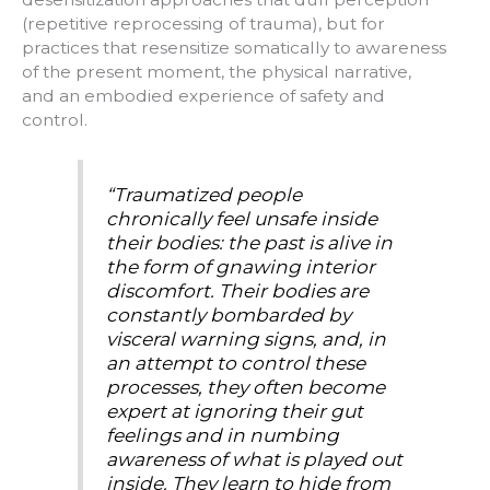
(repetitive reprocessing of trauma), but for
practices that resensitize somatically to awareness
of the present moment, the physical narrative,
and an embodied experience of safety and
control.
“Traumatized people
chronically feel unsafe inside
their bodies: the past is alive in
the form of gnawing interior
discomfort. Their bodies are
constantly bombarded by
visceral warning signs, and, in
an attempt to control these
processes, they often become
expert at ignoring their gut
feelings and in numbing
awareness of what is played out
inside. They learn to hide from