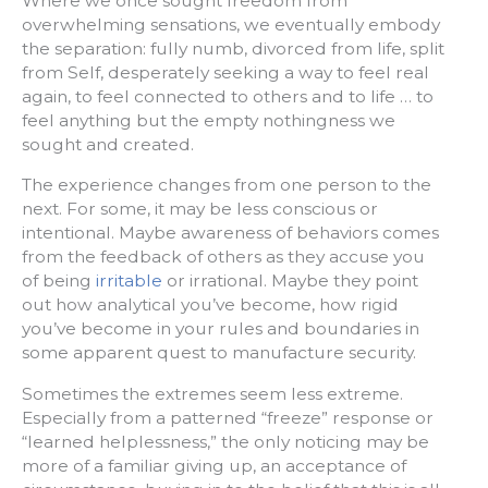
Where we once sought freedom from
overwhelming sensations, we eventually embody
the separation: fully numb, divorced from life, split
from Self, desperately seeking a way to feel real
again, to feel connected to others and to life … to
feel anything but the empty nothingness we
sought and created.
The experience changes from one person to the
next. For some, it may be less conscious or
intentional. Maybe awareness of behaviors comes
from the feedback of others as they accuse you
of being
irritable
or irrational. Maybe they point
out how analytical you’ve become, how rigid
you’ve become in your rules and boundaries in
some apparent quest to manufacture security.
Sometimes the extremes seem less extreme.
Especially from a patterned “freeze” response or
“learned helplessness,” the only noticing may be
more of a familiar giving up, an acceptance of