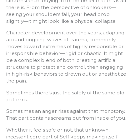
circumstance, buying in to the belief that this is all
there is. From the perspective of onlookers—
seeing your shoulders fall, your head drop
slightly—it might look like a physical collapse.
Character development over the years, adapting
around ongoing waves of trauma, commonly
moves toward extremes of highly responsible or
irresponsible behavior—rigid or chaotic. It might
be a complex blend of both, creating artificial
structure to protect and control, then engaging
in high-risk behaviors to drown out or anesthetize
the pain.
Sometimes there’s just the safety of the same old
patterns.
Sometimes an anger rises against that monotony.
That part contains screams out from inside of you.
Whether it feels safe or not, that unknown,
incessant core part of Self keeps making itself