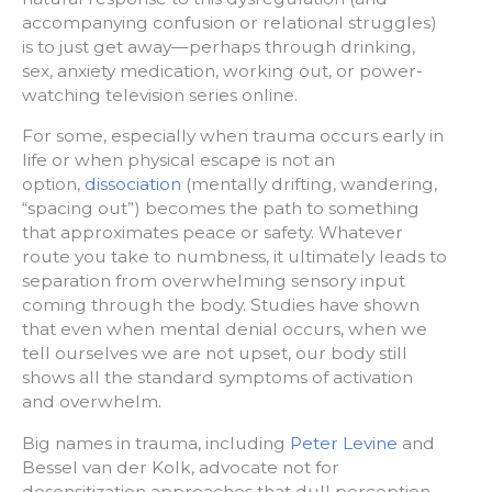
accompanying confusion or relational struggles)
is to just get away—perhaps through drinking,
sex, anxiety medication, working out, or power-
watching television series online.
For some, especially when trauma occurs early in
life or when physical escape is not an
option,
dissociation
(mentally drifting, wandering,
“spacing out”) becomes the path to something
that approximates peace or safety. Whatever
route you take to numbness, it ultimately leads to
separation from overwhelming sensory input
coming through the body. Studies have shown
that even when mental denial occurs, when we
tell ourselves we are not upset, our body still
shows all the standard symptoms of activation
and overwhelm.
Big names in trauma, including
Peter Levine
and
Bessel van der Kolk, advocate not for
desensitization approaches that dull perception