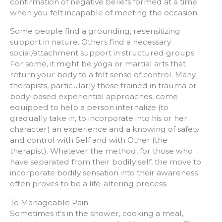
confirmation of negative beliefs formed at a time
when you felt incapable of meeting the occasion.
Some people find a grounding, resensitizing
support in nature. Others find a necessary
social/attachment support in structured groups.
For some, it might be yoga or martial arts that
return your body to a felt sense of control. Many
therapists, particularly those trained in trauma or
body-based experiential approaches, come
equipped to help a person internalize (to
gradually take in, to incorporate into his or her
character) an experience and a knowing of safety
and control with Self and with Other (the
therapist). Whatever the method, for those who
have separated from their bodily self, the move to
incorporate bodily sensation into their awareness
often proves to be a life-altering process.
To Manageable Pain
Sometimes it’s in the shower, cooking a meal,