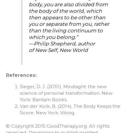
body, you are also divided from
the body of the world, which
then appears to be other than
you or separate from you, rather
than the living continuum to
which you belong.”
—Philip Shepherd, author
of
New Self, New World
References:
Siegel, D. J. (2010). Mindsight: the new
science of personal transformation. New
York: Bantam Books.
Van der Kolk, B. (2014). The Body Keeps the
Score. New York: Viking.
© Copyright 2015 GoodTherapy.org. All rights
reserved. Permission to publish granted