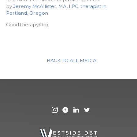
by
Jeremy McAllister, MA, LPC
,
therapist in
Portland, Oregon
GoodTherapy.Org
BACK TO ALL MEDIA