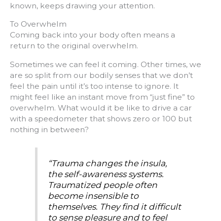
known, keeps drawing your attention.
To Overwhelm
Coming back into your body often means a
return to the original overwhelm.
Sometimes we can feel it coming. Other times, we
are so split from our bodily senses that we don’t
feel the pain until it’s too intense to ignore. It
might feel like an instant move from “just fine” to
overwhelm. What would it be like to drive a car
with a speedometer that shows zero or 100 but
nothing in between?
“Trauma changes the insula,
the self-awareness systems.
Traumatized people often
become insensible to
themselves. They find it difficult
to sense pleasure and to feel