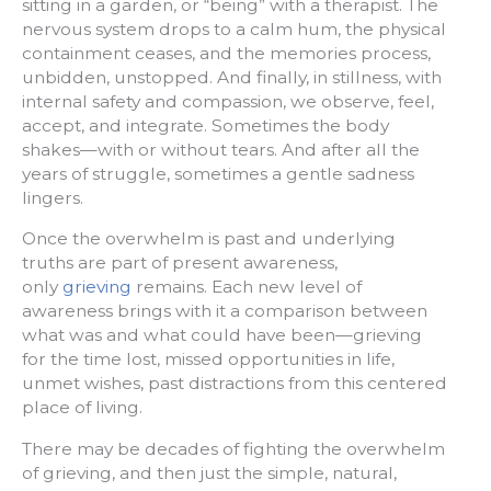
sitting in a garden, or “being” with a therapist. The
nervous system drops to a calm hum, the physical
containment ceases, and the memories process,
unbidden, unstopped. And finally, in stillness, with
internal safety and compassion, we observe, feel,
accept, and integrate. Sometimes the body
shakes—with or without tears. And after all the
years of struggle, sometimes a gentle sadness
lingers.
Once the overwhelm is past and underlying
truths are part of present awareness,
only
grieving
remains. Each new level of
awareness brings with it a comparison between
what was and what could have been—grieving
for the time lost, missed opportunities in life,
unmet wishes, past distractions from this centered
place of living.
There may be decades of fighting the overwhelm
of grieving, and then just the simple, natural,