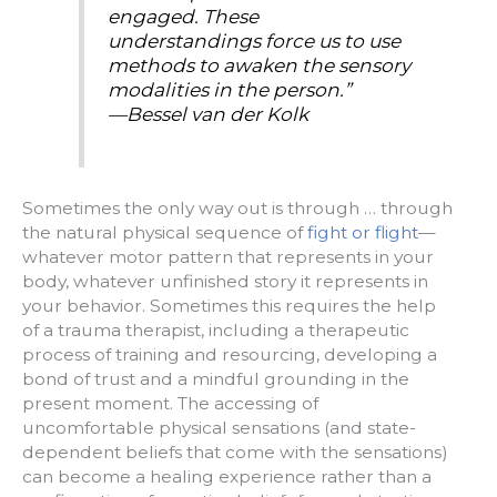
engaged. These
understandings force us to use
methods to awaken the sensory
modalities in the person.”
—Bessel van der Kolk
Sometimes the only way out is through … through
the natural physical sequence of
fight or flight
—
whatever motor pattern that represents in your
body, whatever unfinished story it represents in
your behavior. Sometimes this requires the help
of a trauma therapist, including a therapeutic
process of training and resourcing, developing a
bond of trust and a mindful grounding in the
present moment. The accessing of
uncomfortable physical sensations (and state-
dependent beliefs that come with the sensations)
can become a healing experience rather than a