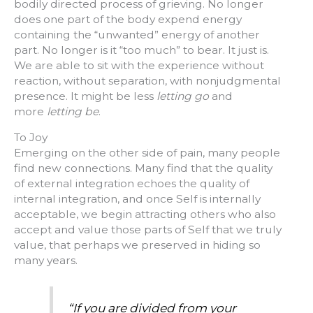
bodily directed process of grieving. No longer
does one part of the body expend energy
containing the “unwanted” energy of another
part. No longer is it “too much” to bear. It just is.
We are able to sit with the experience without
reaction, without separation, with nonjudgmental
presence. It might be less
letting go
and
more
letting be
.
To Joy
Emerging on the other side of pain, many people
find new connections. Many find that the quality
of external integration echoes the quality of
internal integration, and once Self is internally
acceptable, we begin attracting others who also
accept and value those parts of Self that we truly
value, that perhaps we preserved in hiding so
many years.
“If you are divided from your