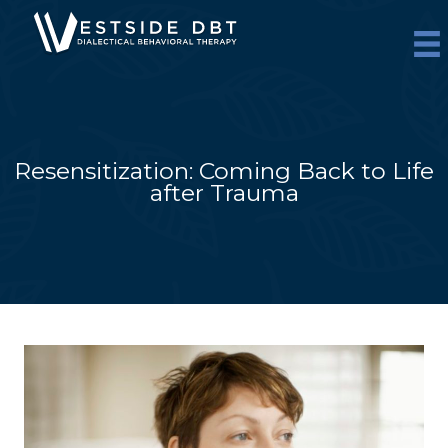
Skip
to
content
Resensitization: Coming Back to Life
after Trauma