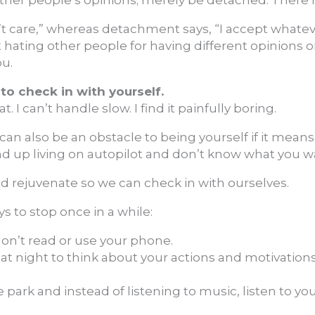
n’t care,” whereas detachment says, “I accept whatev
 hating other people for having different opinions 
ou.
 to check in with yourself.
at. I can’t handle slow. I find it painfully boring.
 can also be an obstacle to being yourself if it mean
 end up living on autopilot and don’t know what you 
d rejuvenate so we can check in with ourselves.
s to stop once in a while:
don’t read or use your phone.
t night to think about your actions and motivations. 
e park and instead of listening to music, listen to yo