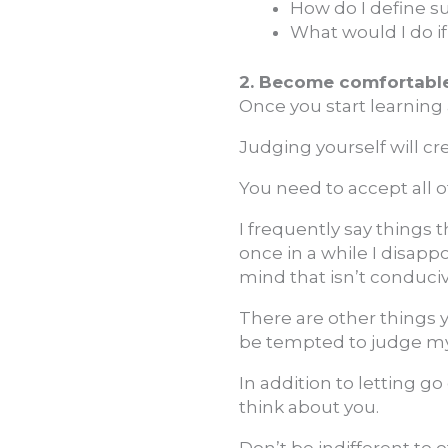
How do I define su
What would I do i
2. Become comfortable 
Once you start learning a
Judging yourself will cr
You need to accept all of
I frequently say things th
once in a while I disappo
mind that isn’t conduci
There are other things y
be tempted to judge mysel
In addition to letting 
think about you.
Don’t be indifferent to 