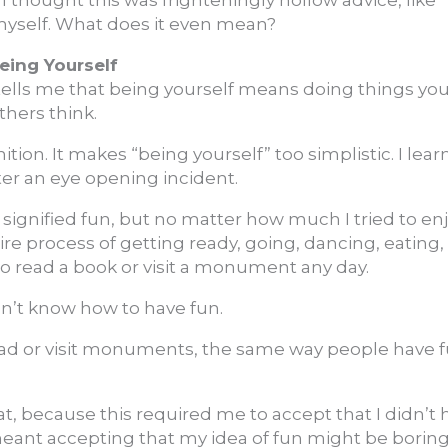
I thought this was frighteningly hollow advice, like “
myself. What does it even mean?
eing Yourself
tells me that being yourself means doing things yo
thers think.
nition. It makes “being yourself” too simplistic. I lear
ter an eye opening incident.
 signified fun, but no matter how much I tried to en
tire process of getting ready, going, dancing, eatin
to read a book or visit a monument any day.
idn’t know how to have fun.
read or visit monuments, the same way people have 
at, because this required me to accept that I didn’t 
meant accepting that my idea of fun might be borin