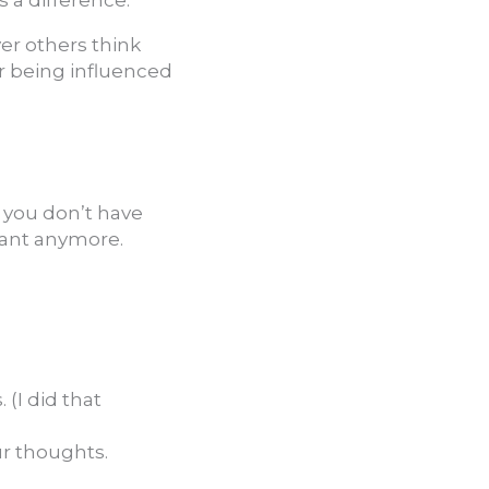
er others think
or being influenced
s you don’t have
want anymore.
(I did that
ur thoughts.