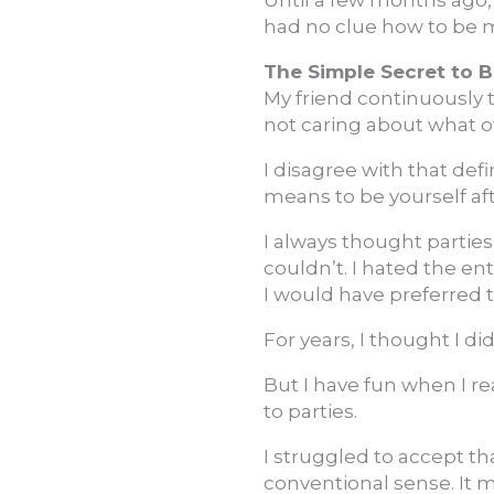
Until a few months ago, 
had no clue how to be 
The Simple Secret to B
My friend continuously 
not caring about what o
I disagree with that defi
means to be yourself af
I always thought parties
couldn’t. I hated the en
I would have preferred 
For years, I thought I d
But I have fun when I 
to parties.
I struggled to accept th
conventional sense. It 