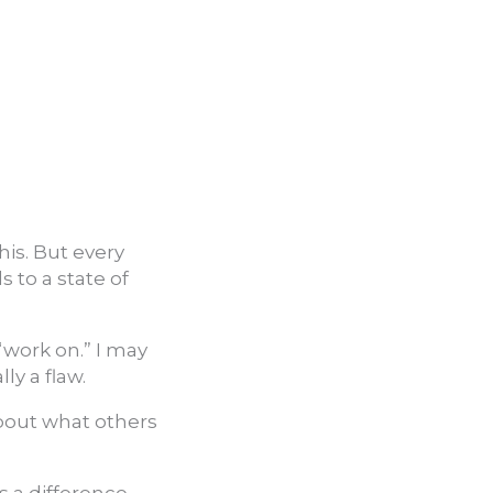
this. But every
s to a state of
“work on.” I may
ly a flaw.
about what others
 a difference.