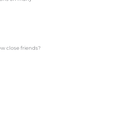
ew close friends?