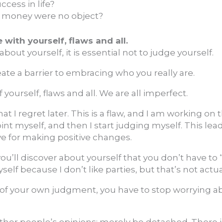
ccess in life?
f money were no object?
with yourself, flaws and all.
bout yourself, it is essential not to judge yourself.
eate a barrier to embracing who you really are.
 yourself, flaws and all. We are all imperfect.
at I regret later. This is a flaw, and I am working on 
int myself, and then I start judging myself. This lead
ve for making positive changes.
ou’ll discover about yourself that you don’t have to 
f because I don’t like parties, but that’s not actual
go of your own judgment, you have to stop worrying 
other people’s opinions; merely be detached. There is