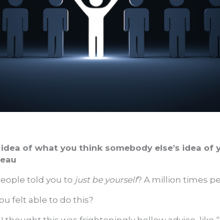
idea of what you think somebody else’s idea of 
reau
ople told you to
just be yourself
? A million times p
 felt able to do this?