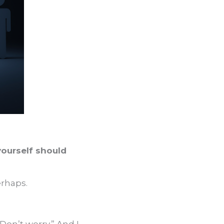
yourself should
erhaps.