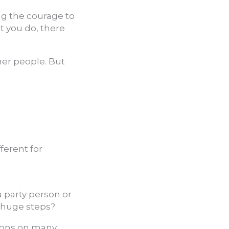
ng the courage to
t you do, there
her people. But
ferent for
 a party person or
r huge steps?
stions on many