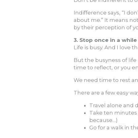
Indifference says, “I do
about me.” It means not
by their perception of y
3. Stop once in a while
Life is busy. And I love th
But the busyness of life
time to reflect, or you
We need time to rest an
There are a few easy way
Travel alone and 
Take ten minutes a
because…)
Go for a walk in th