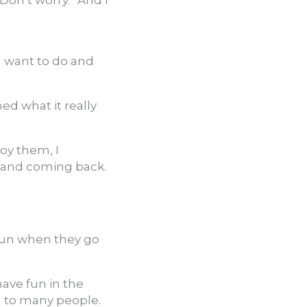
Don’t worry.” And I
u want to do and
ned what it really
joy them, I
g, and coming back.
fun when they go
have fun in the
g to many people.