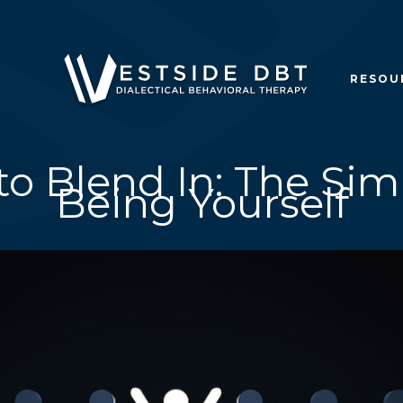
RESOU
to Blend In: The Sim
Being Yourself