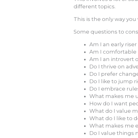
different topics.
This is the only way you
Some questions to cons
Am I an early riser
Am I comfortable b
Am I an introvert 
Do I thrive on adv
Do I prefer chang
Do I like to jump r
Do I embrace rule
What makes me u
How do I want pe
What do I value mo
What do I like to 
What makes me ex
Do I value things 