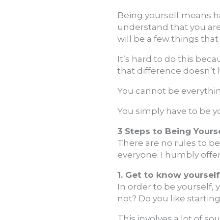
Being yourself means ha
understand that you are 
will be a few things that
It’s hard to do this bec
that difference doesn’t 
You cannot be everythin
You simply have to be y
3 Steps to Being Yours
There are no rules to be
everyone. I humbly offer
1. Get to know yourself
In order to be yourself, 
not? Do you like starti
This involves a lot of so