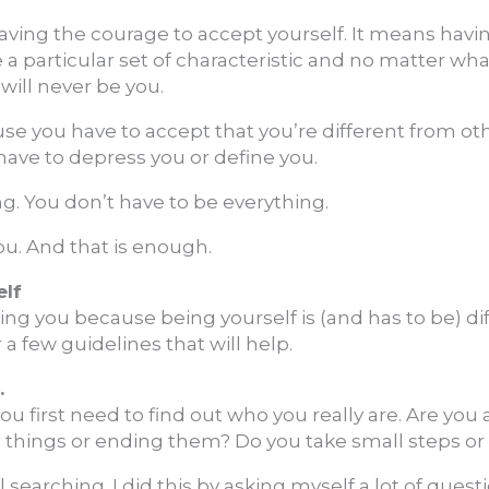
ving the courage to accept yourself. It means havi
a particular set of characteristic and no matter wha
 will never be you.
ause you have to accept that you’re different from ot
have to depress you or define you.
g. You don’t have to be everything.
ou. And that is enough.
elf
ing you because being yourself is (and has to be) dif
 a few guidelines that will help.
.
you first need to find out who you really are. Are you
ng things or ending them? Do you take small steps o
ul searching. I did this by asking myself a lot of que