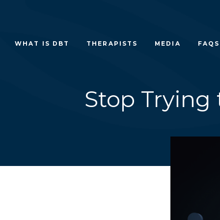
Skip
to
content
WHAT IS DBT
THERAPISTS
MEDIA
FAQS
Stop Trying 