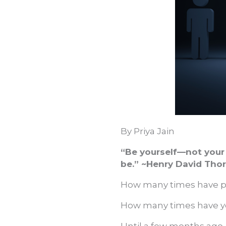
By Priya Jain
“Be yourself—not your 
be.” ~Henry David Tho
How many times have pe
How many times have you