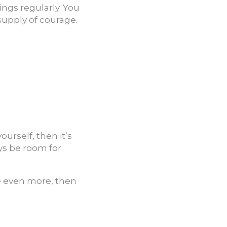
ings regularly. You
supply of courage.
urself, then it’s
ys be room for
e even more, then