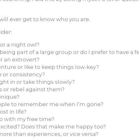
 will ever get to know who you are.
ider:
 or a night owl?
eing part of a large group or do I prefer to have a f
or an extrovert?
enture or like to keep things low-key?
e or consistency?
ight in or take things slowly?
s or rebel against them?
nique?
ople to remember me when I’m gone?
st in life?
do with my free time?
cited? Does that make me happy too?
more than experiences, or vice versa?