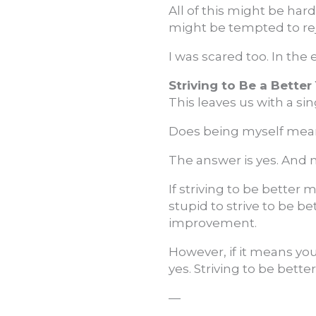
All of this might be har
might be tempted to rej
I was scared too. In the 
Striving to Be a Better
This leaves us with a si
Does being myself mean 
The answer is yes. And no
If striving to be better
stupid to strive to be b
improvement.
However, if it means yo
yes. Striving to be better
—