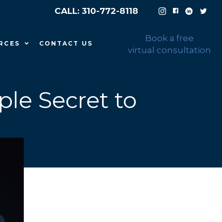
CALL: 310-772-8118
Book a free
RCES
CONTACT US
virtual consultation
ple Secret to