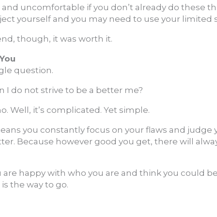
d and uncomfortable if you don’t already do these th
ect yourself and you may need to use your limited 
end, though, it was worth it.
 You
ngle question.
I do not strive to be a better me?
. Well, it’s complicated. Yet simple.
 means you constantly focus on your flaws and judge yo
etter. Because however good you get, there will alwa
u are happy with who you are and think you could b
 is the way to go.