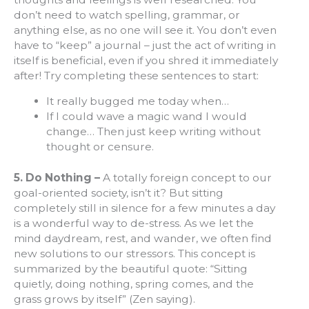
don’t need to watch spelling, grammar, or
anything else, as no one will see it. You don’t even
have to “keep” a journal – just the act of writing in
itself is beneficial, even if you shred it immediately
after! Try completing these sentences to start:
It really bugged me today when…
If I could wave a magic wand I would
change… Then just keep writing without
thought or censure.
5. Do Nothing –
A totally foreign concept to our
goal-oriented society, isn’t it? But sitting
completely still in silence for a few minutes a day
is a wonderful way to de-stress. As we let the
mind daydream, rest, and wander, we often find
new solutions to our stressors. This concept is
summarized by the beautiful quote: “Sitting
quietly, doing nothing, spring comes, and the
grass grows by itself” (Zen saying).