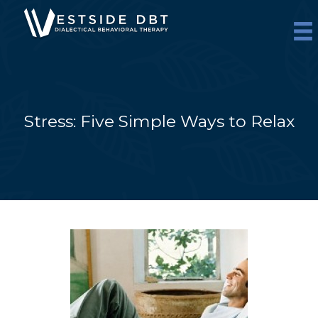
Skip
to
content
Stress: Five Simple Ways to Relax