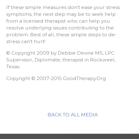
If these simple measures don’t ease your stress
symptoms, the next step may be to seek help
from a licensed therapist who can help you
resolve underlying issues contributing to the
problem. Best of all, these simple steps to de-
stress can’t hurt!
© Copyright 2009 by Debbie Devine MS, LPC
Supervisor, Diplomate, therapist in Rockweel,
Texas.
Copyright © 2007-2015 GoodTherapy.Org
BACK TO ALL MEDIA