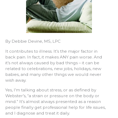
By Debbie Devine, MS, LPC
It contributes to illness. It’s the major factor in
back pain. In fact, it makes ANY pain worse. And
it’s not always caused by bad things – it can be
related to celebrations, new jobs, holidays, new
babies, and many other things we would never
wish away.
Yes, I’m talking about stress, or as defined by
Webster’s, “a strain or pressure on the body or
mind.” It’s almost always presented as a reason
people finally get professional help for life issues,
and I diagnose and treat it daily.