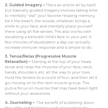
2. Guided Imagery –
This is an article all by itself,
but basically guided imagery involves taking time
to mentally “visit” your favorite relaxing memory,
be it the beach, the woods, whatever brings a
smile to your face, and mentally place yourself
there using all five senses. This also works with
visualizing a beloved child’s face or your pet. A
few minutes of visualization a day can actually
increase immune response and is simple to do.
3. Tense/Relax (Progressive Muscle
Relaxation) –
Starting at the top of your head,
tense and relax the muscles of your face, neck,
hands, shoulders, etc, all the way to your toes.
Hold the tension to a count of four, and then let it
go, moving on to the next muscle group. This
puts a focus on muscles that may have been tight
without your awareness.
4. Journeling –
The benefit of scribbling down
thoughts and feelings is well researched. You