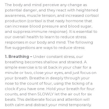
The body and mind perceive any change as
potential danger, and they react with heightened
awareness, muscle tension, and increased cortisol
production (cortisol is that nasty hormone that
can increase blood pressure and blood sugar,
and suppress immune response). It is essential to
our overall health to learn to reduce stress
responses in our body and mind. The following
five suggestions are ways to reduce stress:
1. Breathing –
Under constant stress, our
breathing becomes shallow and strained. A
simple exercise is to sit back in your chair for a
minute or two, close your eyes, and just focus on
your breath. Breathe in deeply through your
nose to the count of four, using the ticking of a
clock if you have one. Hold your breath for four
counts, and then SLOWLY let the air out for six
beats. This deliberate focus and attention will
both calm and distract your mind temporarily.