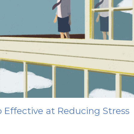
 Effective at Reducing Stress