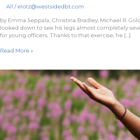
All
/
elotz@westsidedbt.com
by Emma Seppälä, Christina Bradley, Michael R. Gold
looked down to see his legs almost completely se
for young officers. Thanks to that exercise, he […]
Research:
Read More »
Why
Breathing
Is
So
Effective
at
Reducing
Stress