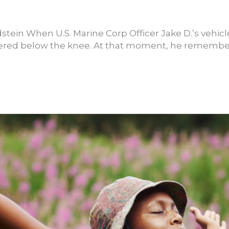
stein When U.S. Marine Corp Officer Jake D.’s vehicl
vered below the knee. At that moment, he remember