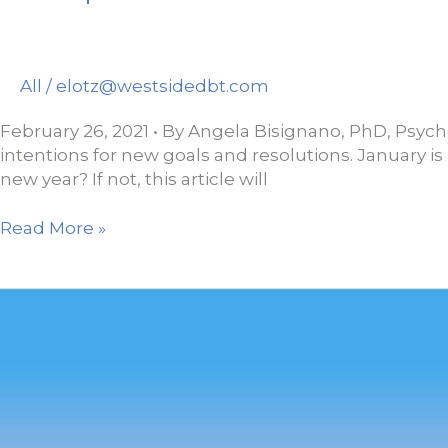
All
/
elotz@westsidedbt.com
February 26, 2021 • By Angela Bisignano, PhD, Psycho
intentions for new goals and resolutions. January is 
new year? If not, this article will
7
Read More »
Simple
Practices
for
Greater
Well-
Being
in
2021