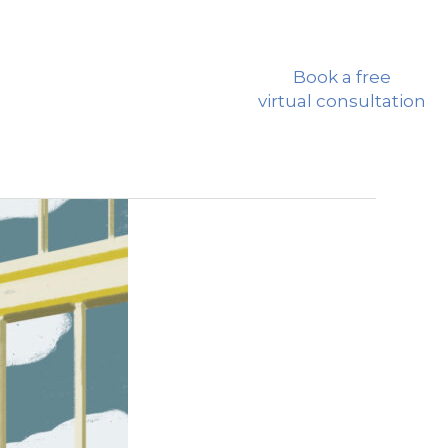
CALL: 310-772-8118
Book a free
RCES
CONTACT US
virtual consultation