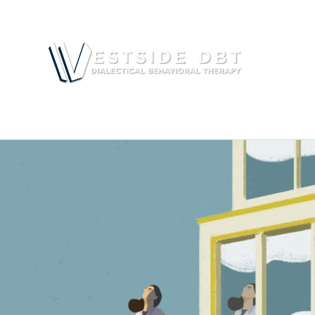
RESOU