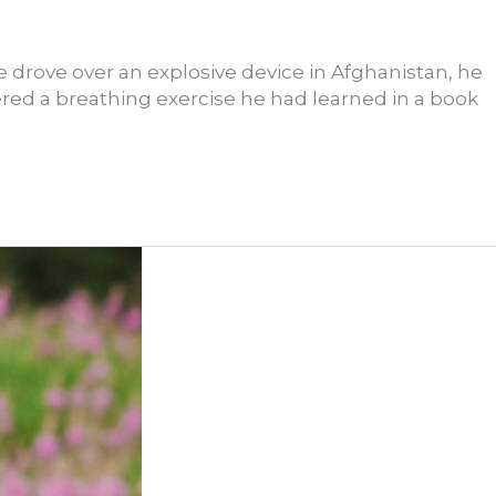
e drove over an explosive device in Afghanistan, he
ed a breathing exercise he had learned in a book