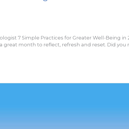
logist 7 Simple Practices for Greater Well-Being in 
a great month to reflect, refresh and reset. Did you 