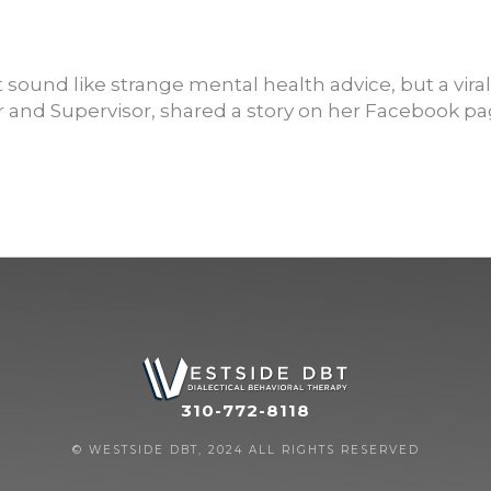
nd like strange mental health advice, but a viral pos
 and Supervisor, shared a story on her Facebook pa
310-772-8118
© WESTSIDE DBT, 2024 ALL RIGHTS RESERVED