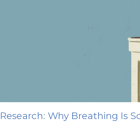
Research: Why Breathing Is So