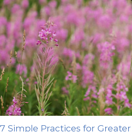
7 Simple Practices for Greater