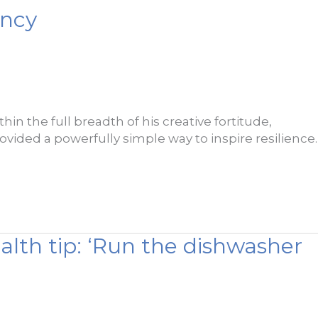
ency
in the full breadth of his creative fortitude,
rovided a powerfully simple way to inspire resilience.
alth tip: ‘Run the dishwasher