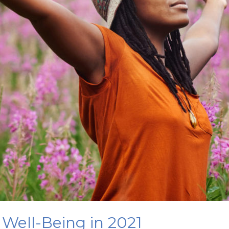
 Well-Being in 2021