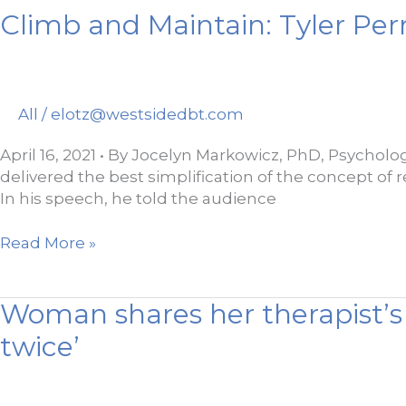
Climb and Maintain: Tyler Per
All
/
elotz@westsidedbt.com
April 16, 2021 • By Jocelyn Markowicz, PhD, Psycholog
delivered the best simplification of the concept of re
In his speech, he told the audience
Climb
Read More »
and
Maintain:
Woman shares her therapist’s 
Tyler
Perry
twice’
Talks
Psychology
and