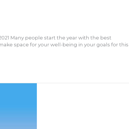
2021 Many people start the year with the best
make space for your well-being in your goals for this