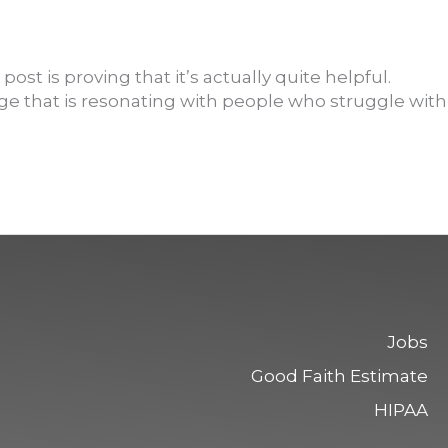
t is proving that it’s actually quite helpful.
ge that is resonating with people who struggle with
Jobs
Good Faith Estimate
HIPAA