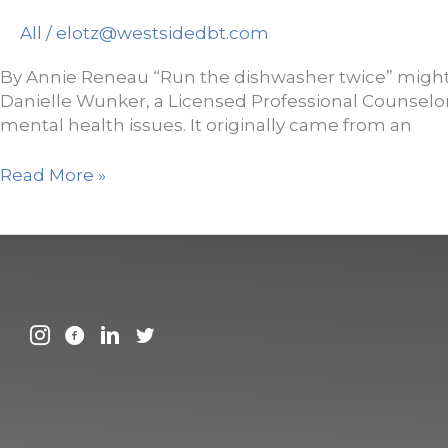
Resiliency
All
/
elotz@westsidedbt.com
By Annie Reneau “Run the dishwasher twice” might sou
Danielle Wunker, a Licensed Professional Counselor
mental health issues. It originally came from an
Woman
Read More »
shares
her
therapist’s
surprisingly
helpful
mental
health
tip:
‘Run
the
dishwasher