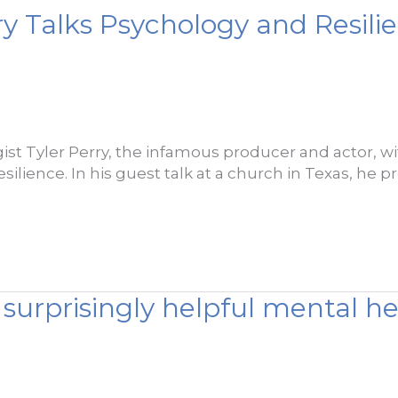
ry Talks Psychology and Resili
ist Tyler Perry, the infamous producer and actor, with
silience. In his guest talk at a church in Texas, he p
surprisingly helpful mental he