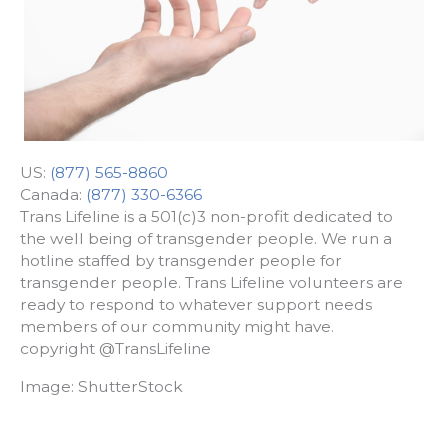
US:
(877) 565-8860
Canada:
(877) 330-6366
Trans Lifeline is a 501(c)3 non-profit dedicated to
the well being of transgender people. We run a
hotline staffed by transgender people for
transgender people. Trans Lifeline volunteers are
ready to respond to whatever support needs
members of our community might have.
copyright @TransLifeline
Image: ShutterStock