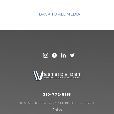
BACK TO ALL MEDIA
310-772-8118
© WESTSIDE DBT, 2024 ALL RIGHTS RESERVED
Jobs