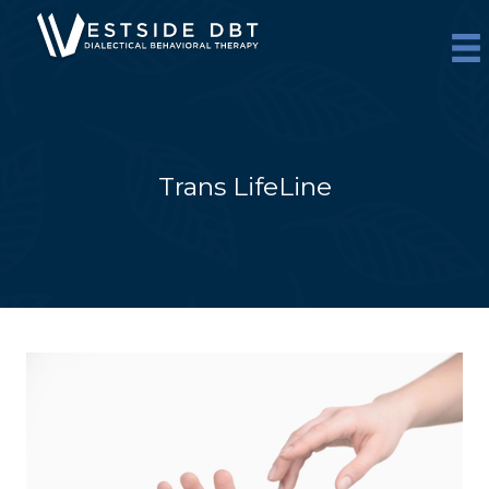
Skip
to
content
Trans LifeLine