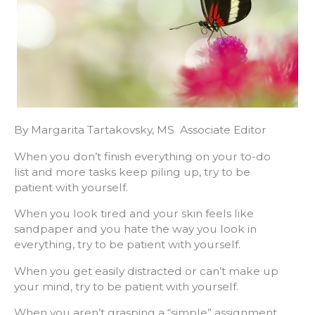
By Margarita Tartakovsky, MS Associate Editor
When you don’t finish everything on your to-do
list and more tasks keep piling up, try to be
patient with yourself.
When you look tired and your skin feels like
sandpaper and you hate the way you look in
everything, try to be patient with yourself.
When you get easily distracted or can’t make up
your mind, try to be patient with yourself.
When you aren’t grasping a “simple” assignment