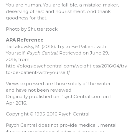
You are human. You are fallible, a mistake-maker,
deserving of rest and nourishment. And thank
goodness for that.
Photo by Shutterstock
APA Reference
Tartakovsky, M. (2016). Try to Be Patient with
Yourself.
Psych Central
. Retrieved on June 29,
2016, from
http://blogs.psychcentral.com/weightless/2016/04/try-
to-be-patient-with-yourself/
Views expressed are those solely of the writer
and have not been reviewed.
Originally published on PsychCentral.com on 1
Apr 2016.
Copyright © 1995-2016 Psych Central
Psych Central does not provide medical , mental
illness, or psychological advice, diagnosis or