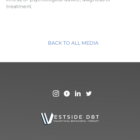
treatment.
BACK TO ALL MEDIA