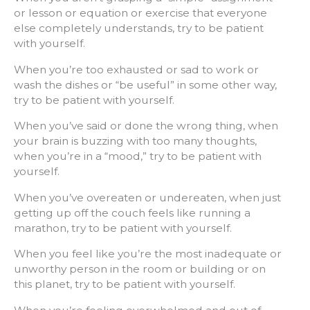
or lesson or equation or exercise that everyone
else completely understands, try to be patient
with yourself.
When you’re too exhausted or sad to work or
wash the dishes or “be useful” in some other way,
try to be patient with yourself.
When you’ve said or done the wrong thing, when
your brain is buzzing with too many thoughts,
when you’re in a “mood,” try to be patient with
yourself.
When you’ve overeaten or undereaten, when just
getting up off the couch feels like running a
marathon, try to be patient with yourself.
When you feel like you’re the most inadequate or
unworthy person in the room or building or on
this planet, try to be patient with yourself.