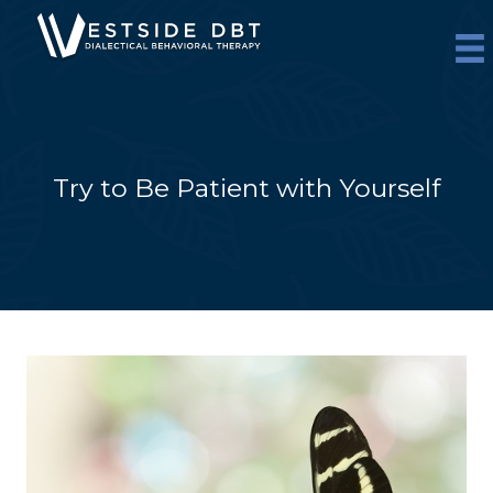
Skip
to
content
Try to Be Patient with Yourself