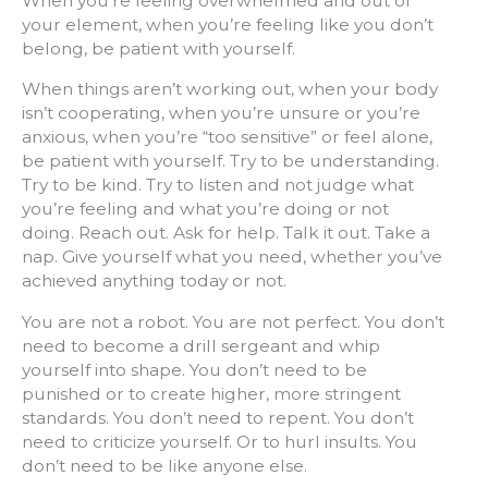
When you’re feeling overwhelmed and out of
your element, when you’re feeling like you don’t
belong, be patient with yourself.
When things aren’t working out, when your body
isn’t cooperating, when you’re unsure or you’re
anxious, when you’re “too sensitive” or feel alone,
be patient with yourself. Try to be understanding.
Try to be kind. Try to listen and not judge what
you’re feeling and what you’re doing or not
doing. Reach out. Ask for help. Talk it out. Take a
nap. Give yourself what you need, whether you’ve
achieved anything today or not.
You are not a robot. You are not perfect. You don’t
need to become a drill sergeant and whip
yourself into shape. You don’t need to be
punished or to create higher, more stringent
standards. You don’t need to repent. You don’t
need to criticize yourself. Or to hurl insults. You
don’t need to be like anyone else.