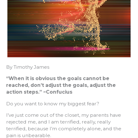
By Timothy James
“When it is obvious the goals cannot be
reached, don’t adjust the goals, adjust the
action steps.” ~Confucius
Do you want to know my biggest fear?
I’ve just come out of the closet, my parents have
rejected me, and I am terrified, really, really
terrified, because I’m completely alone, and the
pain is unbearable.