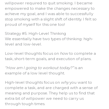
willpower required to quit smoking. I became
empowered to make the changes necessary to
achieve my goal, and I was able to successfully
stop smoking with a slight shift of identity. I felt so
proud of myself for this one too!
Strategy #5: High-Level Thinking
We essentially have two types of thinking: high-
level and low-level.
Low-level thoughts focus on
how
to complete a
task, short-term goals, and execution of plans.
“How am I going to workout today?”
is an
example of a low level thought.
High-level thoughts focus on
why
you want to
complete a task, and are charged with a sense of
meaning and purpose. They help us to find that
extra bit of willpower we need to carry us
through tough times.