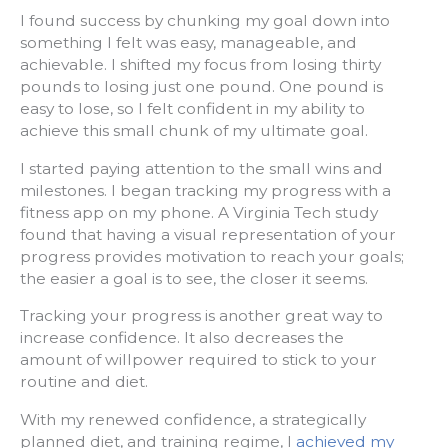
I found success by chunking my goal down into
something I felt was easy, manageable, and
achievable. I shifted my focus from losing thirty
pounds to losing just one pound. One pound is
easy to lose, so I felt confident in my ability to
achieve this small chunk of my ultimate goal.
I started paying attention to the small wins and
milestones. I began tracking my progress with a
fitness app on my phone. A Virginia Tech study
found that having a visual representation of your
progress provides motivation to reach your goals;
the easier a goal is to see, the closer it seems.
Tracking your progress is another great way to
increase confidence. It also decreases the
amount of willpower required to stick to your
routine and diet.
With my renewed confidence, a strategically
planned diet, and training regime, I
achieved my