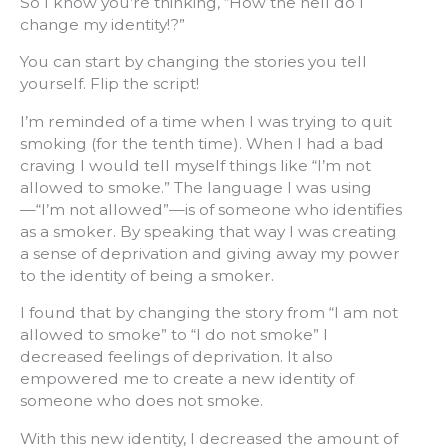
So I know you’re thinking, “How the hell do I
change my identity!?”
You can start by changing the stories you tell
yourself. Flip the script!
I’m reminded of a time when I was trying to quit
smoking (for the tenth time). When I had a bad
craving I would tell myself things like “I’m not
allowed to smoke.” The language I was using
—“I’m not allowed”—is of someone who identifies
as a smoker. By speaking that way I was creating
a sense of deprivation and giving away my power
to the identity of being a smoker.
I found that by changing the story from “I am not
allowed to smoke” to “I do not smoke” I
decreased feelings of deprivation. It also
empowered me to create a new identity of
someone who does not smoke.
With this new identity, I decreased the amount of