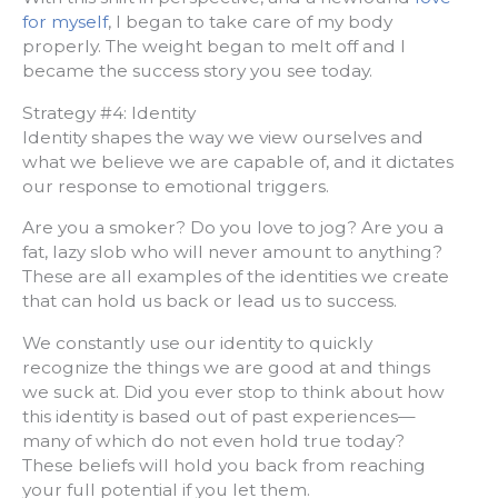
for myself
, I began to take care of my body
properly. The weight began to melt off and I
became the success story you see today.
Strategy #4: Identity
Identity shapes the way we view ourselves and
what we believe we are capable of, and it dictates
our response to emotional triggers.
Are you a smoker? Do you love to jog? Are you a
fat, lazy slob who will never amount to anything?
These are all examples of the identities we create
that can hold us back or lead us to success.
We constantly use our identity to quickly
recognize the things we are good at and things
we suck at. Did you ever stop to think about how
this identity is based out of past experiences—
many of which do not even hold true today?
These beliefs will hold you back from reaching
your full potential if you let them.