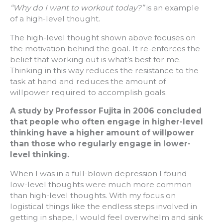
“Why do I want to workout today?”
is an example
of a high-level thought.
The high-level thought shown above focuses on
the motivation behind the goal. It re-enforces the
belief that working out is what’s best for me.
Thinking in this way reduces the resistance to the
task at hand and reduces the amount of
willpower required to accomplish goals.
A study by Professor Fujita in 2006 concluded
that people who often engage in higher-level
thinking have a higher amount of willpower
than those who regularly engage in lower-
level thinking.
When I was in a full-blown depression I found
low-level thoughts were much more common
than high-level thoughts. With my focus on
logistical things like the endless steps involved in
getting in shape, I would feel overwhelm and sink