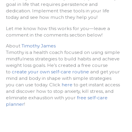
goal in life that requires persistence and
dedication. Implement these tools in your life
today and see how much they help you!
Let me know how this works for you—leave a
comment in the comments section below!
About
Timothy James
Timothy is a health coach focused on using simple
mindfulness strategies to build habits and achieve
weight loss goals. He’s created a free course
to
create your own self-care routine
and get your
mind and body in shape with simple strategies
you can use today. Click
here
to get instant access
and discover how to stop anxiety, kill stress, and
eliminate exhaustion with your
free self-care
planner
!