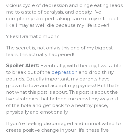
vicious cycle of depression and binge eating leads
me to a state of paralysis, and obesity. I’ve
completely stopped taking care of myself. I feel
like I may as well die because my life is over!
Yikes! Dramatic much?
The secret is, not only is this one of my biggest
fears, this actually happened!
Spoiler Alert:
Eventually, with therapy, I was able
to break out of the
depression
and drop thirty
pounds. Equally important, my parents have
grown to love and accept my gayness! But that’s
not what this post is about. This post is about the
five strategies that helped me crawl my way out
of the hole and get back to a healthy place,
physically and emotionally.
If you’re feeling discouraged and unmotivated to
create positive change in your life, these five