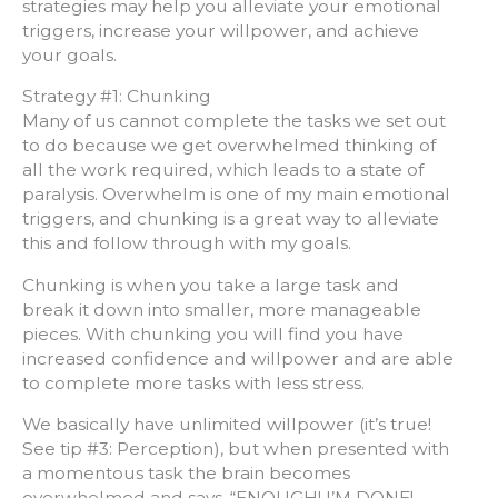
strategies may help you alleviate your emotional
triggers, increase your willpower, and achieve
your goals.
Strategy #1: Chunking
Many of us cannot complete the tasks we set out
to do because we get overwhelmed thinking of
all the work required, which leads to a state of
paralysis. Overwhelm is one of my main emotional
triggers, and chunking is a great way to alleviate
this and follow through with my goals.
Chunking is when you take a large task and
break it down into smaller, more manageable
pieces. With chunking you will find you have
increased confidence and willpower and are able
to complete more tasks with less stress.
We basically have unlimited willpower (it’s true!
See tip #3: Perception), but when presented with
a momentous task the brain becomes
overwhelmed and says, “ENOUGH! I’M DONE!