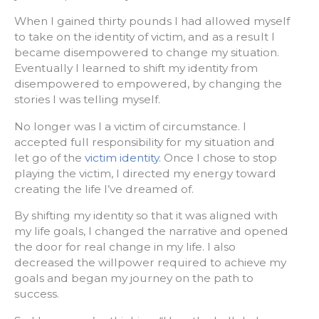
When I gained thirty pounds I had allowed myself
to take on the identity of victim, and as a result I
became disempowered to change my situation.
Eventually I learned to shift my identity from
disempowered to empowered, by changing the
stories I was telling myself.
No longer was I a victim of circumstance. I
accepted full responsibility for my situation and
let go of the
victim identity
. Once I chose to stop
playing the victim, I directed my energy toward
creating the life I’ve dreamed of.
By shifting my identity so that it was aligned with
my life goals, I changed the narrative and opened
the door for real change in my life. I also
decreased the willpower required to achieve my
goals and began my journey on the path to
success.