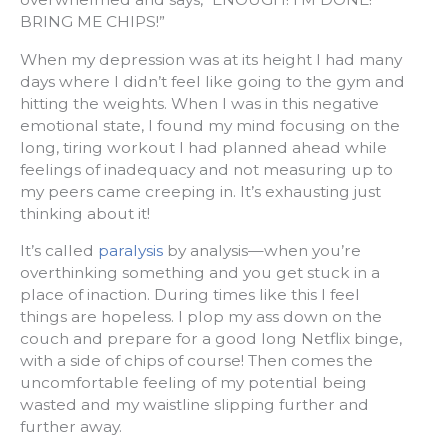
BRING ME CHIPS!”
When my depression was at its height I had many
days where I didn’t feel like going to the gym and
hitting the weights. When I was in this negative
emotional state, I found my mind focusing on the
long, tiring workout I had planned ahead while
feelings of inadequacy and not measuring up to
my peers came creeping in. It’s exhausting just
thinking about it!
It’s called
paralysis
by analysis—when you’re
overthinking something and you get stuck in a
place of inaction. During times like this I feel
things are hopeless. I plop my ass down on the
couch and prepare for a good long Netflix binge,
with a side of chips of course! Then comes the
uncomfortable feeling of my potential being
wasted and my waistline slipping further and
further away.