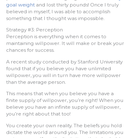
goal weight
and lost thirty pounds! Once I truly
believed in myself, I was able to accomplish
something that I thought was impossible.
Strategy #3: Perception
Perception is everything when it comes to
maintaining willpower. It will make or break your
chances for success.
A recent study conducted by Stanford University
found that if you believe you have unlimited
willpower, you will in turn have more willpower
than the average person.
This means that when you believe you have a
finite supply of willpower, you’re right! When you
believe you have an infinite supply of willpower,
you’re right about that too!
You create your own reality. The beliefs you hold
dictate the world around you. The limitations you