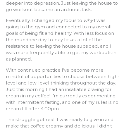
deeper into depression. Just leaving the house to
go workout became an arduous task.
Eventually, I changed my focus to
why
I was
going to the gym and connected to my overall
goals of being fit and healthy. With less focus on
the mundane day-to-day tasks, a lot of the
resistance to leaving the house subsided, and I
was more frequently able to get my workouts in
as planned.
With continued practice I’ve become more
mindful of opportunities to choose between high-
level and low-level thinking throughout the day.
Just this morning I had an insatiable craving for
cream in my coffee! I’m currently experimenting
with intermittent fasting, and one of my rules is no
cream till after 4:00pm.
The struggle got real. I was ready to give in and
make that coffee creamy and delicious. I didn’t