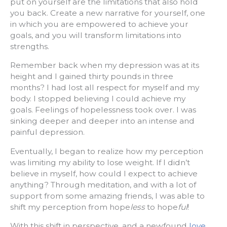
put on yourself are the limitations that also hold
you back. Create a new narrative for yourself, one
in which you are empowered to achieve your
goals, and you will transform limitations into
strengths.
Remember back when my depression was at its
height and I gained thirty pounds in three
months? l had lost all respect for myself and my
body. I stopped believing I could achieve my
goals. Feelings of hopelessness took over. I was
sinking deeper and deeper into an intense and
painful depression.
Eventually, I began to realize how my perception
was limiting my ability to lose weight. If I didn’t
believe in myself, how could I expect to achieve
anything? Through meditation, and with a lot of
support from some amazing friends, I was able to
shift my perception from hope
less
to hope
ful
!
With this shift in perspective, and a newfound
love