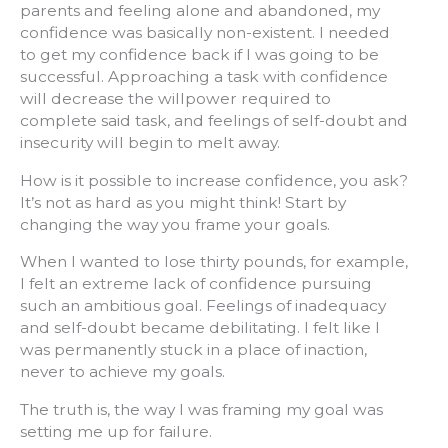
parents and feeling alone and abandoned, my
confidence was basically non-existent. I needed
to get my confidence back if I was going to be
successful. Approaching a task with confidence
will decrease the willpower required to
complete said task, and feelings of self-doubt and
insecurity will begin to melt away.
How is it possible to increase confidence, you ask?
It’s not as hard as you might think! Start by
changing the way you frame your goals.
When I wanted to lose thirty pounds, for example,
I felt an extreme lack of confidence pursuing
such an ambitious goal. Feelings of inadequacy
and self-doubt became debilitating. I felt like I
was permanently stuck in a place of inaction,
never to achieve my goals.
The truth is, the way I was framing my goal was
setting me up for failure.