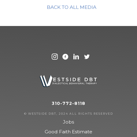
BACK TO ALL MEDIA
310-772-8118
© WESTSIDE DBT, 2024 ALL RIGHTS RESERVED
Jobs
Good Faith Estimate