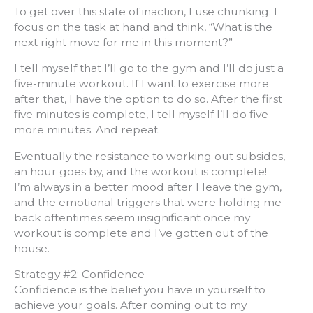
To get over this state of inaction, I use chunking. I
focus on the task at hand and think, “What is the
next right move for me in this moment?”
I tell myself that I’ll go to the gym and I’ll do just a
five-minute workout. If I want to exercise more
after that, I have the option to do so. After the first
five minutes is complete, I tell myself I’ll do five
more minutes. And repeat.
Eventually the resistance to working out subsides,
an hour goes by, and the workout is complete!
I’m always in a better mood after I leave the gym,
and the emotional triggers that were holding me
back oftentimes seem insignificant once my
workout is complete and I’ve gotten out of the
house.
Strategy #2: Confidence
Confidence is the belief you have in yourself to
achieve your goals. After coming out to my