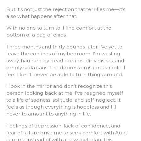
But it’s not just the rejection that terrifies me—it’s
also what happens after that.
With no one to turn to, I find comfort at the
bottom of a bag of chips.
Three months and thirty pounds later I’ve yet to
leave the confines of my bedroom. I’m wasting
away, haunted by dead dreams, dirty dishes, and
empty soda cans. The depression is unbearable. I
feel like I’ll never be able to turn things around.
I look in the mirror and don’t recognize this
person looking back at me. I’ve resigned myself
to a life of sadness, solitude, and self-neglect. It
feels as though everything is hopeless and I’ll
never to amount to anything in life.
Feelings of depression, lack of confidence, and
fear of failure drive me to seek comfort with Aunt
Jamima instead of with a new diet plan. This