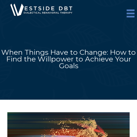
Skip
to
content
When Things Have to Change: How to
Find the Willpower to Achieve Your
Goals