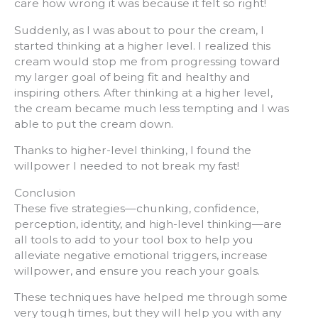
care how wrong it was because it felt so right!
Suddenly, as I was about to pour the cream, I
started thinking at a higher level. I realized this
cream would stop me from progressing toward
my larger goal of being fit and healthy and
inspiring others. After thinking at a higher level,
the cream became much less tempting and I was
able to put the cream down.
Thanks to higher-level thinking, I found the
willpower I needed to not break my fast!
Conclusion
These five strategies—chunking, confidence,
perception, identity, and high-level thinking—are
all tools to add to your tool box to help you
alleviate negative emotional triggers, increase
willpower, and ensure you reach your goals.
These techniques have helped me through some
very tough times, but they will help you with any